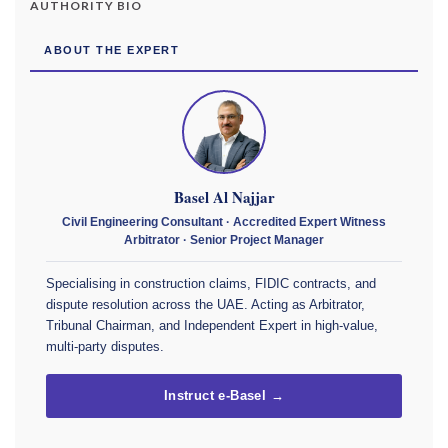
AUTHORITY BIO
ABOUT THE EXPERT
Basel Al Najjar
Civil Engineering Consultant · Accredited Expert Witness
Arbitrator · Senior Project Manager
Specialising in construction claims, FIDIC contracts, and
dispute resolution across the UAE. Acting as Arbitrator,
Tribunal Chairman, and Independent Expert in high-value,
multi-party disputes.
Instruct e-Basel →