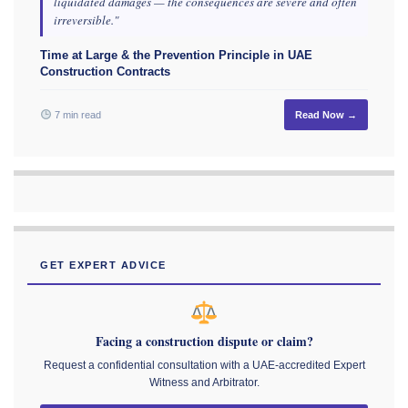
liquidated damages — the consequences are severe and often
irreversible."
Time at Large & the Prevention Principle in UAE
Construction Contracts
7 min read
Read Now →
GET EXPERT ADVICE
Facing a construction dispute or claim?
Request a confidential consultation with a UAE-accredited Expert
Witness and Arbitrator.