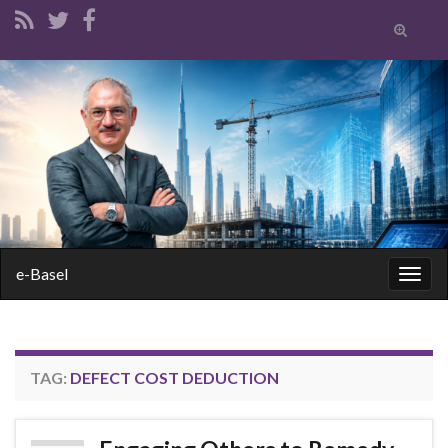
Toggle
search
form
Search for:
e-Basel
Togg
navig
TAG:
DEFECT COST DEDUCTION