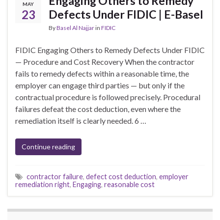
Engaging Others to Remedy
MAY
23
Defects Under FIDIC | E-Basel
By
Basel Al Najjar
in
FIDIC
FIDIC Engaging Others to Remedy Defects Under FIDIC
— Procedure and Cost Recovery When the contractor
fails to remedy defects within a reasonable time, the
employer can engage third parties — but only if the
contractual procedure is followed precisely. Procedural
failures defeat the cost deduction, even where the
remediation itself is clearly needed. 6 …
Continue reading
contractor failure
,
defect cost deduction
,
employer
remediation right
,
Engaging
,
reasonable cost