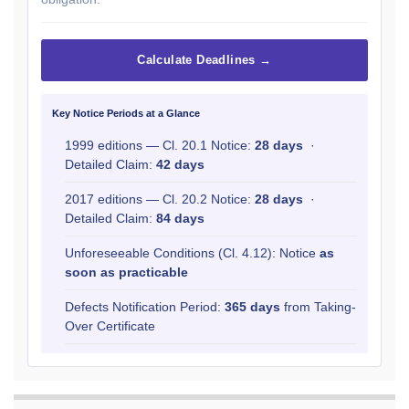
Calculate Deadlines →
Key Notice Periods at a Glance
1999 editions — Cl. 20.1 Notice:
28 days
·
Detailed Claim:
42 days
2017 editions — Cl. 20.2 Notice:
28 days
·
Detailed Claim:
84 days
Unforeseeable Conditions (Cl. 4.12): Notice
as
soon as practicable
Defects Notification Period:
365 days
from Taking-
Over Certificate