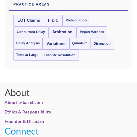
PRACTICE AREAS
EOT Claims
FIDIC
Prolongation
Concurrent Delay
Arbitration
Expert Witness
Delay Analysis
Quantum
Variations
Disruption
Time at Large
Dispute Resolution
About
About e-basel.com
Ethics & Responsibility
Founder & Director
Connect