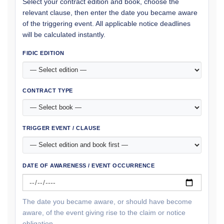
Select your contract edition and book, choose the
relevant clause, then enter the date you became aware
of the triggering event. All applicable notice deadlines
will be calculated instantly.
FIDIC EDITION
CONTRACT TYPE
TRIGGER EVENT / CLAUSE
DATE OF AWARENESS / EVENT OCCURRENCE
The date you became aware, or should have become
aware, of the event giving rise to the claim or notice
obligation.