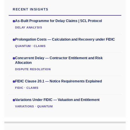
RECENT INSIGHTS
As-Built Programme for Delay Claims | SCL Protocol
DELAY ANALYSIS
Prolongation Costs — Calculation and Recovery under FIDIC
QUANTUM · CLAIMS
Concurrent Delay — Contractor Entitlement and Risk
Allocation
DISPUTE RESOLUTION
FIDIC Clause 20.1 — Notice Requirements Explained
FIDIC · CLAIMS
Variations Under FIDIC — Valuation and Entitlement
VARIATIONS · QUANTUM