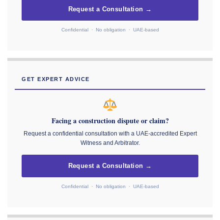
Request a Consultation →
Confidential · No obligation · UAE-based
GET EXPERT ADVICE
Facing a construction dispute or claim?
Request a confidential consultation with a UAE-accredited Expert
Witness and Arbitrator.
Request a Consultation →
Confidential · No obligation · UAE-based