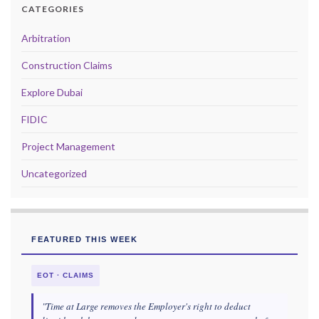
CATEGORIES
Arbitration
Construction Claims
Explore Dubai
FIDIC
Project Management
Uncategorized
FEATURED THIS WEEK
EOT · CLAIMS
"Time at Large removes the Employer's right to deduct