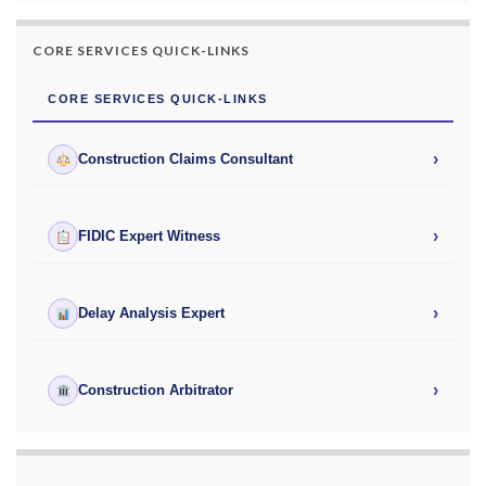
CORE SERVICES QUICK-LINKS
CORE SERVICES QUICK-LINKS
›
Construction Claims Consultant
›
FIDIC Expert Witness
›
Delay Analysis Expert
›
Construction Arbitrator