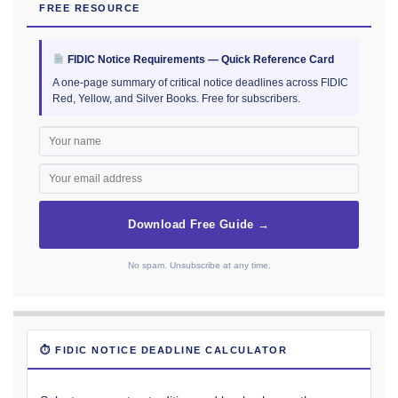
FREE RESOURCE
FIDIC Notice Requirements — Quick Reference Card
A one-page summary of critical notice deadlines across FIDIC
Red, Yellow, and Silver Books. Free for subscribers.
Download Free Guide →
No spam. Unsubscribe at any time.
⏱ FIDIC NOTICE DEADLINE CALCULATOR