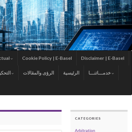
ctual
Cookie Policy | E-Basel
Disclaimer | E-Basel
التحكيم
الرؤى والمقالات
الرئيسية
خدمـــاتنـــا
CATEGORIES
Arbitration