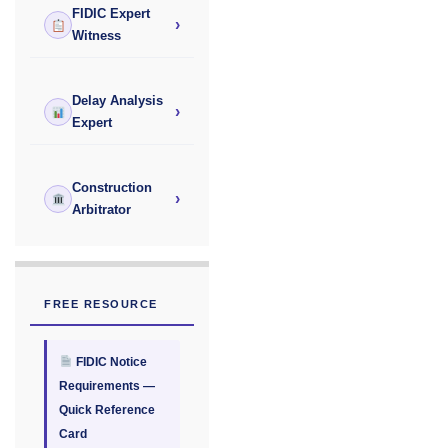
FIDIC Expert
›
Witness
Delay Analysis
›
Expert
Construction
›
Arbitrator
FREE RESOURCE
FIDIC Notice
Requirements —
Quick Reference
Card