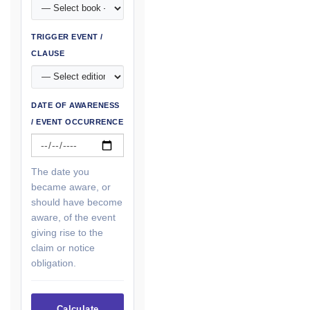
TRIGGER EVENT /
CLAUSE
DATE OF AWARENESS
/ EVENT OCCURRENCE
The date you
became aware, or
should have become
aware, of the event
giving rise to the
claim or notice
obligation.
Calculate