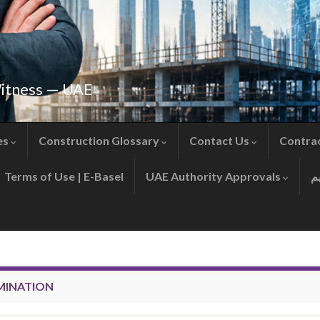
Witness — UAE
es
Construction Glossary
Contact Us
Contra
Terms of Use | E-Basel
UAE Authority Approvals
MINATION