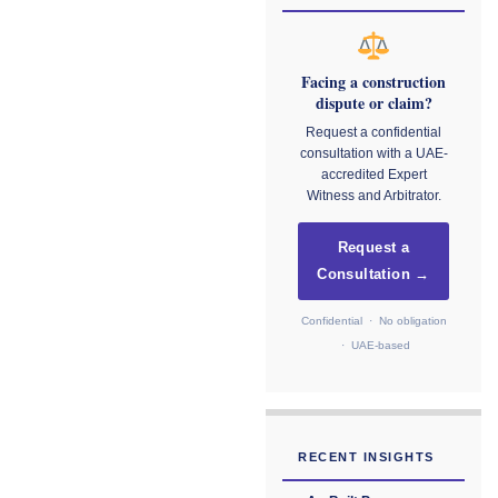
Facing a construction
dispute or claim?
Request a confidential
consultation with a UAE-
accredited Expert
Witness and Arbitrator.
Request a
Consultation →
Confidential · No obligation
· UAE-based
RECENT INSIGHTS