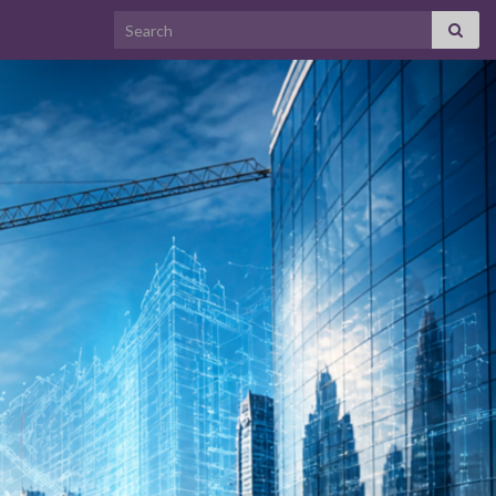
Search for: