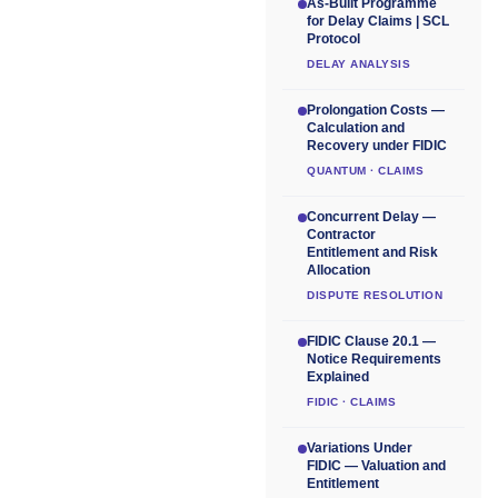
As-Built Programme
for Delay Claims | SCL
Protocol
DELAY ANALYSIS
Prolongation Costs —
Calculation and
Recovery under FIDIC
QUANTUM · CLAIMS
Concurrent Delay —
Contractor
Entitlement and Risk
Allocation
DISPUTE RESOLUTION
FIDIC Clause 20.1 —
Notice Requirements
Explained
FIDIC · CLAIMS
Variations Under
FIDIC — Valuation and
Entitlement