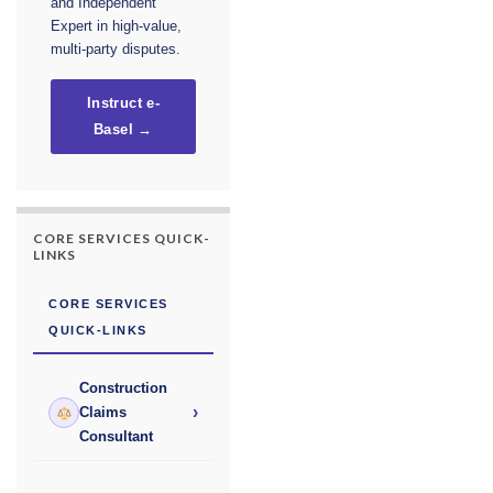
and Independent
Expert in high-value,
multi-party disputes.
Instruct e-
Basel →
CORE SERVICES QUICK-
LINKS
CORE SERVICES
QUICK-LINKS
Construction
›
Claims
Consultant