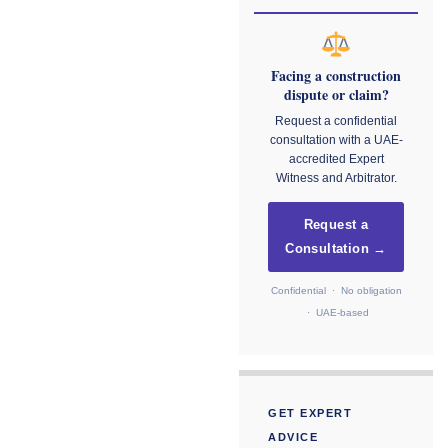
Facing a construction
dispute or claim?
Request a confidential
consultation with a UAE-
accredited Expert
Witness and Arbitrator.
Request a
Consultation →
Confidential · No obligation
· UAE-based
GET EXPERT
ADVICE