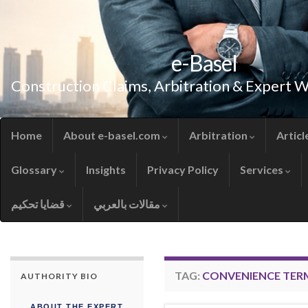
e-Basel
Construction Claims, Arbitration & Expert 
Home
About e-basel.com
Arbitration
Articl
Glossary
Insights
Privacy Policy
Services
قضايا تحكيم
مقالات بالعربي
TAG:
CONVENIENCE TER
AUTHORITY BIO
ABOUT THE EXPERT