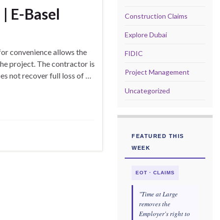
| E-Basel
Construction Claims
Explore Dubai
or convenience allows the
FIDIC
he project. The contractor is
Project Management
s not recover full loss of …
Uncategorized
FEATURED THIS
WEEK
EOT · CLAIMS
"Time at Large
removes the
Employer's right to