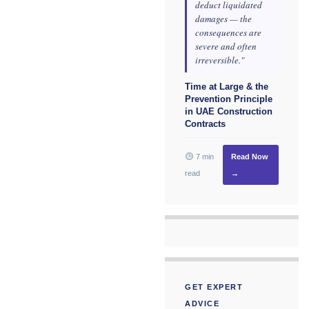
deduct liquidated
damages — the
consequences are
severe and often
irreversible."
Time at Large & the
Prevention Principle
in UAE Construction
Contracts
7 min
Read Now
read
→
GET EXPERT
ADVICE