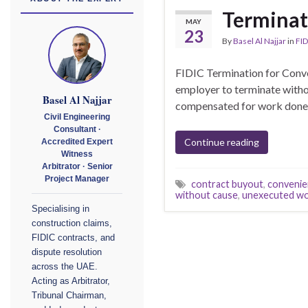
Terminat
MAY
23
By
Basel Al Najjar
in
FID
FIDIC Termination for Conv
employer to terminate withou
Basel Al Najjar
compensated for work done an
Civil Engineering
Consultant ·
Continue reading
Accredited Expert
Witness
Arbitrator · Senior
Project Manager
contract buyout
,
convenie
without cause
,
unexecuted wo
Specialising in
construction claims,
FIDIC contracts, and
dispute resolution
across the UAE.
Acting as Arbitrator,
Tribunal Chairman,