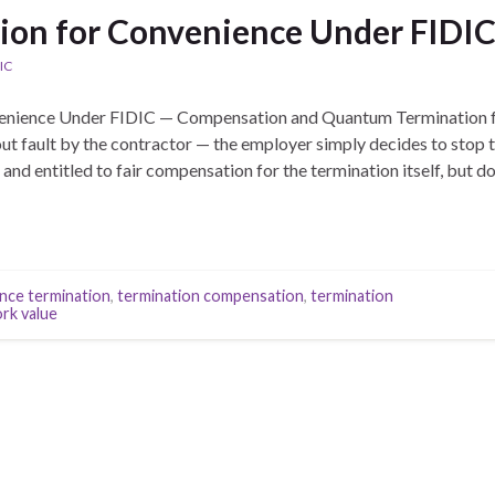
ion for Convenience Under FIDIC 
IC
enience Under FIDIC — Compensation and Quantum Termination f
t fault by the contractor — the employer simply decides to stop t
d entitled to fair compensation for the termination itself, but doe
nce termination
,
termination compensation
,
termination
rk value