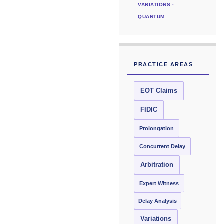
VARIATIONS ·
QUANTUM
PRACTICE AREAS
EOT Claims
FIDIC
Prolongation
Concurrent Delay
Arbitration
Expert Witness
Delay Analysis
Variations