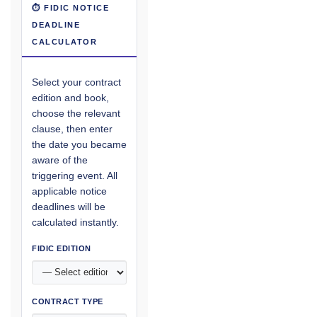
⏱ FIDIC NOTICE
DEADLINE
CALCULATOR
Select your contract
edition and book,
choose the relevant
clause, then enter
the date you became
aware of the
triggering event. All
applicable notice
deadlines will be
calculated instantly.
FIDIC EDITION
CONTRACT TYPE