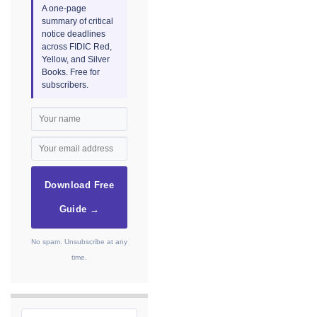
A one-page
summary of critical
notice deadlines
across FIDIC Red,
Yellow, and Silver
Books. Free for
subscribers.
Download Free
Guide →
No spam. Unsubscribe at any
time.