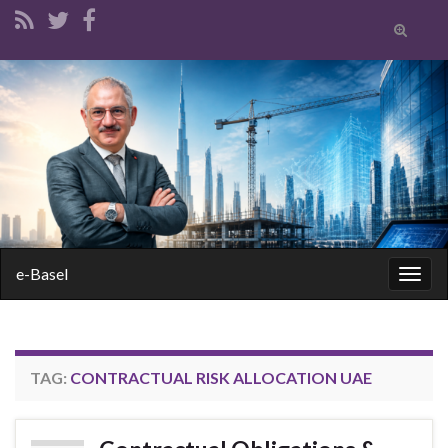
Toggle
search
form
Search for:
e-Basel
Togg
navig
TAG:
CONTRACTUAL RISK ALLOCATION UAE