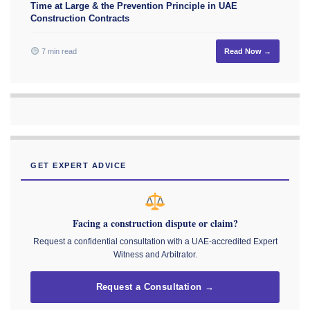
Time at Large & the Prevention Principle in UAE
Construction Contracts
7 min read
Read Now →
GET EXPERT ADVICE
Facing a construction dispute or claim?
Request a confidential consultation with a UAE-accredited Expert
Witness and Arbitrator.
Request a Consultation →