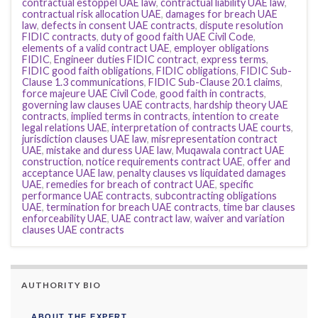
contractual estoppel UAE law
,
contractual liability UAE law
,
contractual risk allocation UAE
,
damages for breach UAE
law
,
defects in consent UAE contracts
,
dispute resolution
FIDIC contracts
,
duty of good faith UAE Civil Code
,
elements of a valid contract UAE
,
employer obligations
FIDIC
,
Engineer duties FIDIC contract
,
express terms
,
FIDIC good faith obligations
,
FIDIC obligations
,
FIDIC Sub-
Clause 1.3 communications
,
FIDIC Sub-Clause 20.1 claims
,
force majeure UAE Civil Code
,
good faith in contracts
,
governing law clauses UAE contracts
,
hardship theory UAE
contracts
,
implied terms in contracts
,
intention to create
legal relations UAE
,
interpretation of contracts UAE courts
,
jurisdiction clauses UAE law
,
misrepresentation contract
UAE
,
mistake and duress UAE law
,
Muqawala contract UAE
construction
,
notice requirements contract UAE
,
offer and
acceptance UAE law
,
penalty clauses vs liquidated damages
UAE
,
remedies for breach of contract UAE
,
specific
performance UAE contracts
,
subcontracting obligations
UAE
,
termination for breach UAE contracts
,
time bar clauses
enforceability UAE
,
UAE contract law
,
waiver and variation
clauses UAE contracts
AUTHORITY BIO
ABOUT THE EXPERT