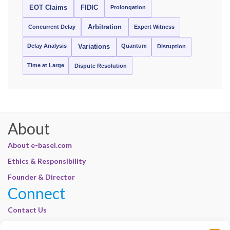
EOT Claims
FIDIC
Prolongation
Concurrent Delay
Arbitration
Expert Witness
Delay Analysis
Quantum
Variations
Disruption
Time at Large
Dispute Resolution
About
About e-basel.com
Ethics & Responsibility
Founder & Director
Connect
Contact Us
Join Our Customer Base