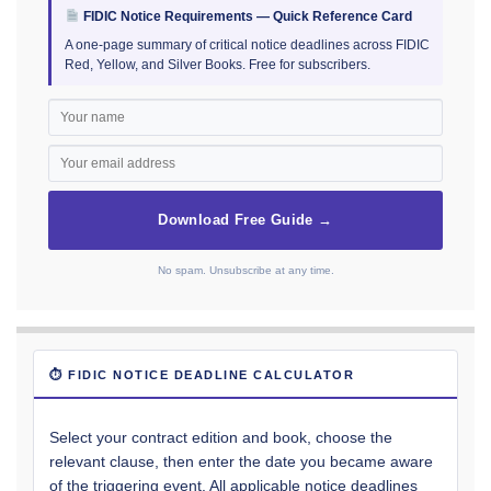
FIDIC Notice Requirements — Quick Reference Card
A one-page summary of critical notice deadlines across FIDIC
Red, Yellow, and Silver Books. Free for subscribers.
Download Free Guide →
No spam. Unsubscribe at any time.
⏱ FIDIC NOTICE DEADLINE CALCULATOR
Select your contract edition and book, choose the
relevant clause, then enter the date you became aware
of the triggering event. All applicable notice deadlines