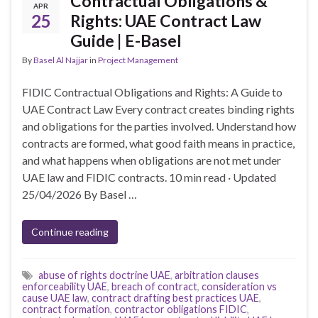
Contractual Obligations &
APR
25
Rights: UAE Contract Law
Guide | E-Basel
By
Basel Al Najjar
in
Project Management
FIDIC Contractual Obligations and Rights: A Guide to
UAE Contract Law Every contract creates binding rights
and obligations for the parties involved. Understand how
contracts are formed, what good faith means in practice,
and what happens when obligations are not met under
UAE law and FIDIC contracts. 10 min read · Updated
25/04/2026 By Basel …
Continue reading
abuse of rights doctrine UAE
,
arbitration clauses
enforceability UAE
,
breach of contract
,
consideration vs
cause UAE law
,
contract drafting best practices UAE
,
contract formation
,
contractor obligations FIDIC
,