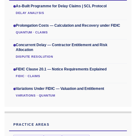
As-Built Programme for Delay Claims | SCL Protocol
DELAY ANALYSIS
Prolongation Costs — Calculation and Recovery under FIDIC
QUANTUM · CLAIMS
Concurrent Delay — Contractor Entitlement and Risk
Allocation
DISPUTE RESOLUTION
FIDIC Clause 20.1 — Notice Requirements Explained
FIDIC · CLAIMS
Variations Under FIDIC — Valuation and Entitlement
VARIATIONS · QUANTUM
PRACTICE AREAS