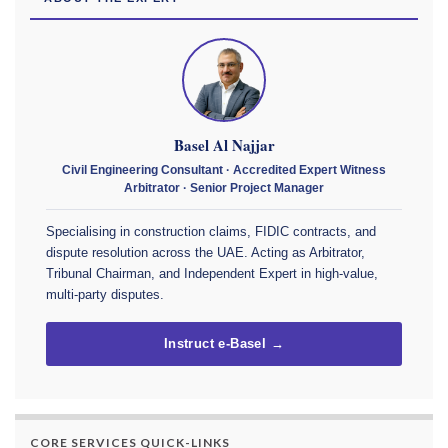
Basel Al Najjar
Civil Engineering Consultant · Accredited Expert Witness
Arbitrator · Senior Project Manager
Specialising in construction claims, FIDIC contracts, and
dispute resolution across the UAE. Acting as Arbitrator,
Tribunal Chairman, and Independent Expert in high-value,
multi-party disputes.
Instruct e-Basel →
CORE SERVICES QUICK-LINKS