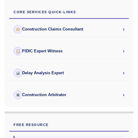
CORE SERVICES QUICK-LINKS
›
Construction Claims Consultant
›
FIDIC Expert Witness
›
Delay Analysis Expert
›
Construction Arbitrator
FREE RESOURCE