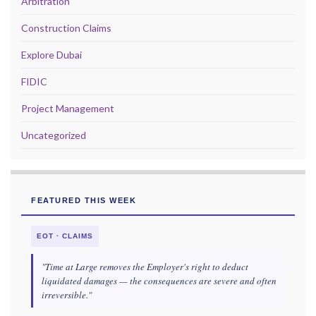
Arbitration
Construction Claims
Explore Dubai
FIDIC
Project Management
Uncategorized
FEATURED THIS WEEK
EOT · CLAIMS
"Time at Large removes the Employer's right to deduct
liquidated damages — the consequences are severe and often
irreversible."