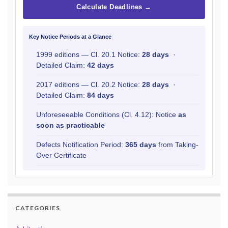
Calculate Deadlines →
Key Notice Periods at a Glance
1999 editions — Cl. 20.1 Notice:
28 days
·
Detailed Claim:
42 days
2017 editions — Cl. 20.2 Notice:
28 days
·
Detailed Claim:
84 days
Unforeseeable Conditions (Cl. 4.12): Notice
as
soon as practicable
Defects Notification Period:
365 days
from Taking-
Over Certificate
CATEGORIES