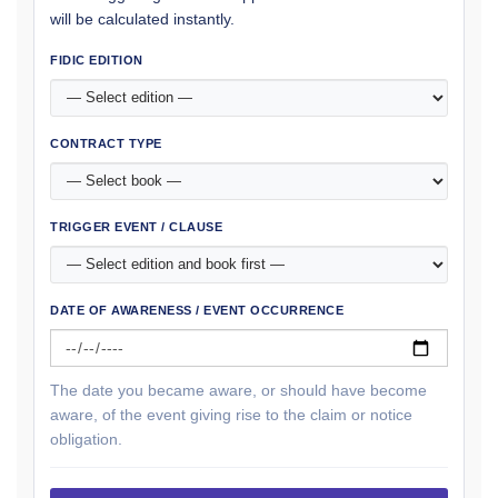
will be calculated instantly.
FIDIC EDITION
CONTRACT TYPE
TRIGGER EVENT / CLAUSE
DATE OF AWARENESS / EVENT OCCURRENCE
The date you became aware, or should have become
aware, of the event giving rise to the claim or notice
obligation.