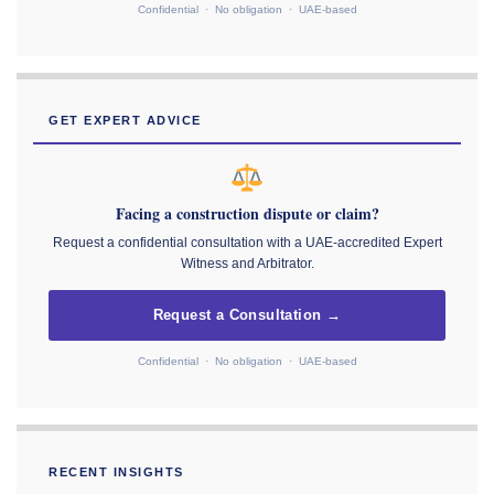
Confidential · No obligation · UAE-based
GET EXPERT ADVICE
Facing a construction dispute or claim?
Request a confidential consultation with a UAE-accredited Expert
Witness and Arbitrator.
Request a Consultation →
Confidential · No obligation · UAE-based
RECENT INSIGHTS