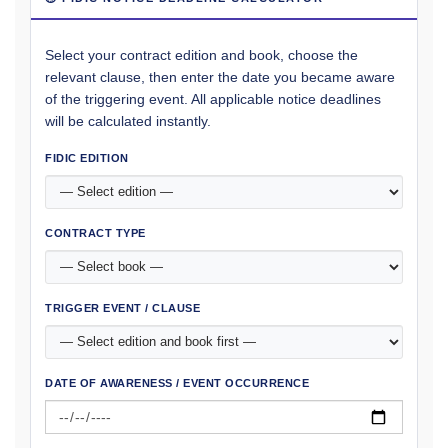
Select your contract edition and book, choose the
relevant clause, then enter the date you became aware
of the triggering event. All applicable notice deadlines
will be calculated instantly.
FIDIC EDITION
CONTRACT TYPE
TRIGGER EVENT / CLAUSE
DATE OF AWARENESS / EVENT OCCURRENCE