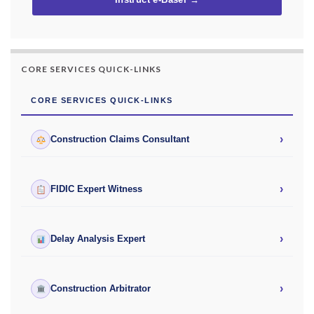
Instruct e-Basel →
CORE SERVICES QUICK-LINKS
CORE SERVICES QUICK-LINKS
›
Construction Claims Consultant
›
FIDIC Expert Witness
›
Delay Analysis Expert
›
Construction Arbitrator