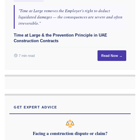
"Time at Large removes the Employer's right to deduct
liquidated damages — the consequences are severe and often
irreversible."
Time at Large & the Prevention Principle in UAE
Construction Contracts
7 min read
Read Now →
GET EXPERT ADVICE
Facing a construction dispute or claim?