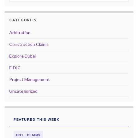
CATEGORIES
Arbitration
Construction Claims
Explore Dubai
FIDIC
Project Management
Uncategorized
FEATURED THIS WEEK
EOT · CLAIMS