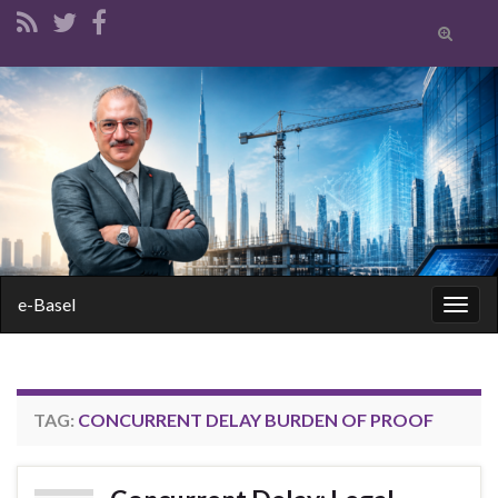
Toggle
search
form
Search for:
e-Basel
Togg
navig
TAG:
CONCURRENT DELAY BURDEN OF PROOF