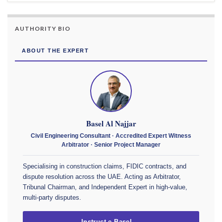
AUTHORITY BIO
ABOUT THE EXPERT
Basel Al Najjar
Civil Engineering Consultant · Accredited Expert Witness
Arbitrator · Senior Project Manager
Specialising in construction claims, FIDIC contracts, and
dispute resolution across the UAE. Acting as Arbitrator,
Tribunal Chairman, and Independent Expert in high-value,
multi-party disputes.