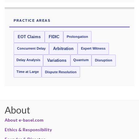
PRACTICE AREAS
EOT Claims
FIDIC
Prolongation
Concurrent Delay
Arbitration
Expert Witness
Delay Analysis
Quantum
Variations
Disruption
Time at Large
Dispute Resolution
About
About e-basel.com
Ethics & Responsibility