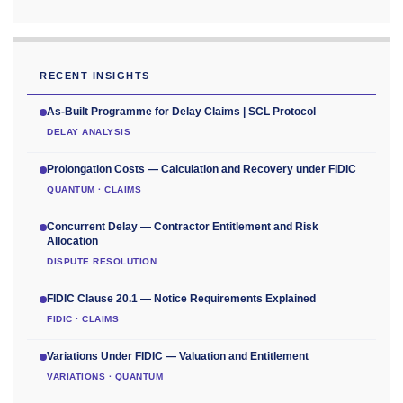
RECENT INSIGHTS
As-Built Programme for Delay Claims | SCL Protocol
DELAY ANALYSIS
Prolongation Costs — Calculation and Recovery under FIDIC
QUANTUM · CLAIMS
Concurrent Delay — Contractor Entitlement and Risk
Allocation
DISPUTE RESOLUTION
FIDIC Clause 20.1 — Notice Requirements Explained
FIDIC · CLAIMS
Variations Under FIDIC — Valuation and Entitlement
VARIATIONS · QUANTUM