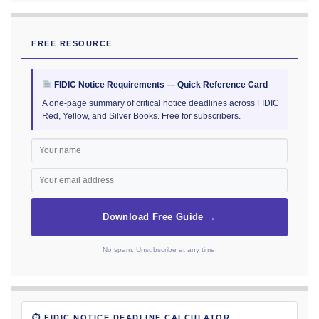
FREE RESOURCE
FIDIC Notice Requirements — Quick Reference Card
A one-page summary of critical notice deadlines across FIDIC
Red, Yellow, and Silver Books. Free for subscribers.
Download Free Guide →
No spam. Unsubscribe at any time.
⏱ FIDIC NOTICE DEADLINE CALCULATOR