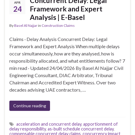
Concurrent Delay: Legal
APR
24
Framework and Expert
Analysis | E-Basel
By
Basel Al Najjar
in
Construction Claims
Claims · Delay Analysis Concurrent Delay: Legal
Framework and Expert Analysis When multiple delays
occur simultaneously, how are they analysed, how is
responsibility allocated, and what entitlements follow? 7
min read · Updated 24/04/2026 By Basel Al Najjar Civil
Engineering Consultant, DIAC Arbitrator, Tribunal
Chairman and Accredited Expert Witness. Over two
decades advising UAE contractors, …
Continue reading
acceleration and concurrent delay
,
apportionment of
delay responsibility
,
as-built schedule concurrent delay
,
compensable concurrent delay claims
,
concurrency impact