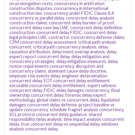
on prolongation costs
,
concurrency in arbitration
construction disputes
,
concurrency in international
construction law
,
concurrency under FIDIC Clause 8.4
,
concurrency vs parallel delay
,
concurrent delay analysis
construction claims
,
concurrent delay burden of proof
,
concurrent delay case law UAE
,
concurrent delay definition
construction
,
concurrent delay FIDIC
,
concurrent delay
legal principles UAE
,
contractor concurrency defense claims
,
CPM concurrent delay assessment
,
critical path analysis
concurrent
,
critical path concurrency analysis
,
delay
causation attribution
,
delay event overlap analysis
,
delay
expert report concurrent delay
,
delay mitigation and
concurrency strategies
,
delay mitigation measures
,
delay
notice requirements concurrency
,
disruption and
concurrency claims
,
dominant cause delay doctrine
,
employer risk events delay
,
engineer determination
concurrent delay
,
EOT concurrent delay entitlement
,
excusable concurrent delay entitlement
,
expert witness
concurrent delay
,
FIDIC delay damages concurrency
,
float
ownership concurrent delay
,
forensic delay expert
methodology
,
global claims vs concurrent delay
,
liquidated
damages concurrent delay defense
,
project baseline vs
update concurrency
,
schedule fragnet analysis concurrency
,
SCL protocol concurrent delay guidance
,
shared
responsibility delay analysis
,
time impact analysis concurrent
delay
,
true concurrent delay vs sequential delay
,
windows
analysis concurrent delay