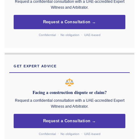
Request a confidential consultation with a UAE-accredited Expert
Witness and Arbitrator.
Request a Consultation →
Confidential · No obligation · UAE-based
GET EXPERT ADVICE
Facing a construction dispute or claim?
Request a confidential consultation with a UAE-accredited Expert
Witness and Arbitrator.
Request a Consultation →
Confidential · No obligation · UAE-based