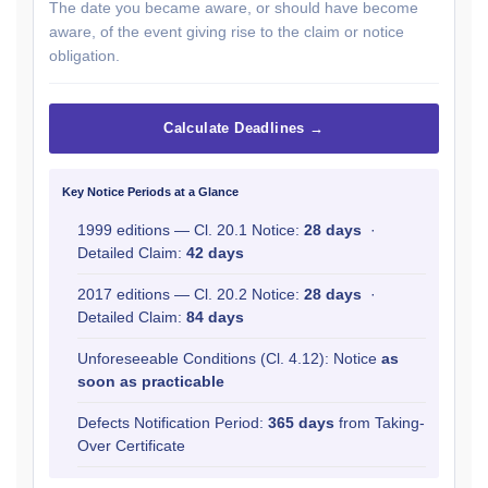
The date you became aware, or should have become
aware, of the event giving rise to the claim or notice
obligation.
Calculate Deadlines →
Key Notice Periods at a Glance
1999 editions — Cl. 20.1 Notice:
28 days
·
Detailed Claim:
42 days
2017 editions — Cl. 20.2 Notice:
28 days
·
Detailed Claim:
84 days
Unforeseeable Conditions (Cl. 4.12): Notice
as
soon as practicable
Defects Notification Period:
365 days
from Taking-
Over Certificate