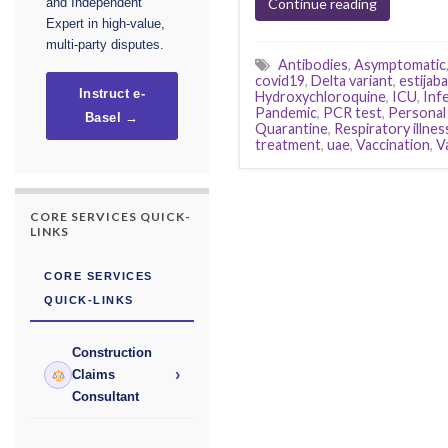
Continue reading
and Independent
Expert in high-value,
multi-party disputes.
Antibodies
,
Asymptomatic
covid19
,
Delta variant
,
estijaba
Instruct e-
Hydroxychloroquine
,
ICU
,
Inf
Pandemic
,
PCR test
,
Personal
Basel →
Quarantine
,
Respiratory illnes
treatment
,
uae
,
Vaccination
,
V
CORE SERVICES QUICK-
LINKS
CORE SERVICES
QUICK-LINKS
Construction
›
Claims
Consultant