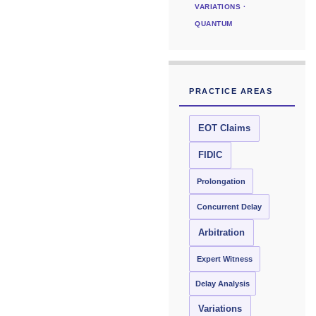
VARIATIONS ·
QUANTUM
PRACTICE AREAS
EOT Claims
FIDIC
Prolongation
Concurrent Delay
Arbitration
Expert Witness
Delay Analysis
Variations