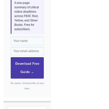
A one-page
summary of critical
notice deadlines
across FIDIC Red,
Yellow, and Silver
Books. Free for
subscribers.
Download Free
Guide →
No spam. Unsubscribe at any
time.