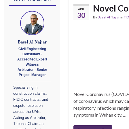
Novel Co
APR
30
By
Basel Al Najjar
in
FID
Basel Al Najjar
Civil Engineering
Consultant ·
Accredited Expert
Witness
Arbitrator · Senior
Project Manager
Specialising in
Novel Coronavirus (COVID-
construction claims,
FIDIC contracts, and
of coronavirus which may cau
dispute resolution
respiratory infections rangi
across the UAE.
symptoms in Wuhan city, …
Acting as Arbitrator,
Tribunal Chairman,