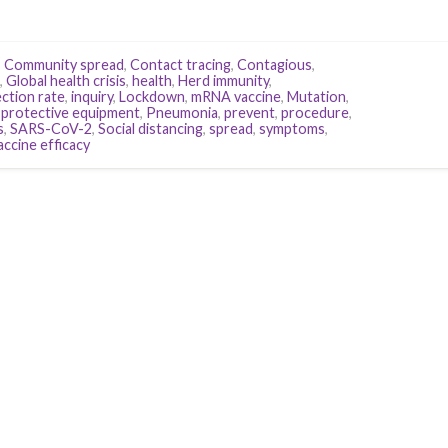
,
Community spread
,
Contact tracing
,
Contagious
,
,
Global health crisis
,
health
,
Herd immunity
,
ection rate
,
inquiry
,
Lockdown
,
mRNA vaccine
,
Mutation
,
 protective equipment
,
Pneumonia
,
prevent
,
procedure
,
s
,
SARS-CoV-2
,
Social distancing
,
spread
,
symptoms
,
accine efficacy