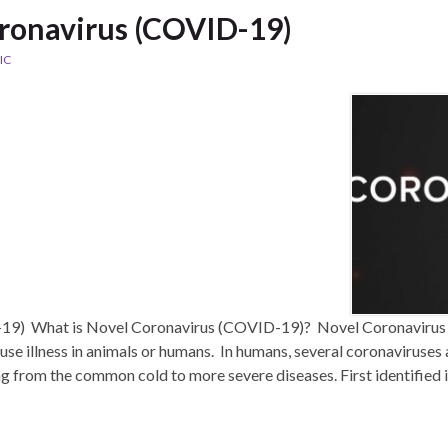
ronavirus (COVID-19)
IC
19) What is Novel Coronavirus (COVID-19)? Novel Coronavirus (
se illness in animals or humans. In humans, several coronaviruses
ng from the common cold to more severe diseases. First identified 