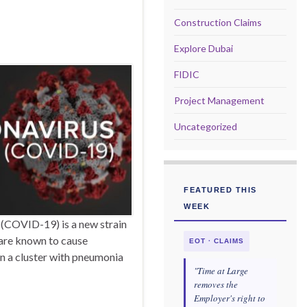
Construction Claims
Explore Dubai
FIDIC
Project Management
Uncategorized
FEATURED THIS
WEEK
COVID-19) is a new strain
 are known to cause
EOT · CLAIMS
in a cluster with pneumonia
"Time at Large
removes the
Employer's right to