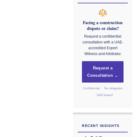
Facing a construction
dispute or claim?
Request a confidential
consultation with a UAE-
accredited Expert
Witness and Arbitrator.
Request a
Consultation →
Confidential · No obligation
· UAE-based
RECENT INSIGHTS