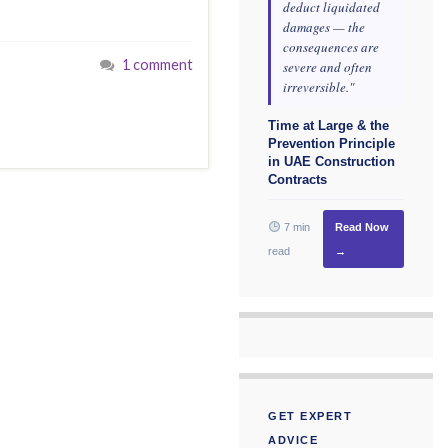
deduct liquidated
damages — the
consequences are
1 comment
severe and often
irreversible."
Time at Large & the
Prevention Principle
in UAE Construction
Contracts
7 min
Read Now
read
→
GET EXPERT
ADVICE