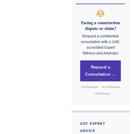
Facing a construction
dispute or claim?
Request a confidential
consultation with a UAE-
accredited Expert
Witness and Arbitrator.
Request a
Consultation →
Confidential · No obligation
· UAE-based
GET EXPERT
ADVICE