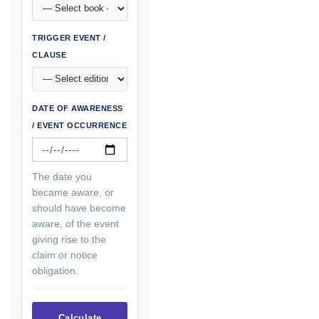
TRIGGER EVENT /
CLAUSE
DATE OF AWARENESS
/ EVENT OCCURRENCE
The date you
became aware, or
should have become
aware, of the event
giving rise to the
claim or notice
obligation.
Calculate