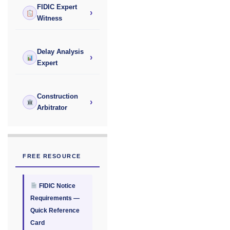
FIDIC Expert
›
Witness
Delay Analysis
›
Expert
Construction
›
Arbitrator
FREE RESOURCE
FIDIC Notice
Requirements —
Quick Reference
Card