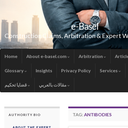
e-Basel
Construction Claims, Arbitration & Expert 
Home
About e-basel.com
Arbitration
Articl
Glossary
Insights
Privacy Policy
Services
قضايا تحكيم
مقالات بالعربي
TAG:
ANTIBODIES
AUTHORITY BIO
ABOUT THE EXPERT