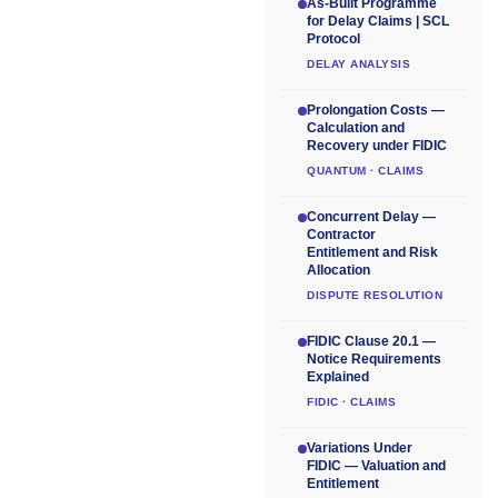
As-Built Programme
for Delay Claims | SCL
Protocol
DELAY ANALYSIS
Prolongation Costs —
Calculation and
Recovery under FIDIC
QUANTUM · CLAIMS
Concurrent Delay —
Contractor
Entitlement and Risk
Allocation
DISPUTE RESOLUTION
FIDIC Clause 20.1 —
Notice Requirements
Explained
FIDIC · CLAIMS
Variations Under
FIDIC — Valuation and
Entitlement