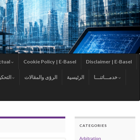
ctual
Cookie Policy | E-Basel
Disclaimer | E-Basel
التحكيم
الرؤى والمقالات
الرئيسية
خدمـــاتنـــا
CATEGORIES
Arbitration