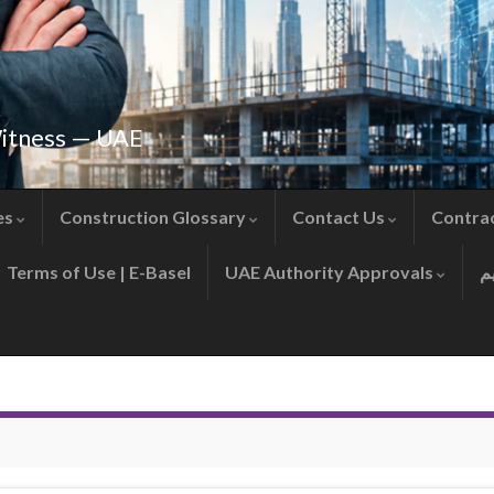
Witness — UAE
es
Construction Glossary
Contact Us
Contra
Terms of Use | E-Basel
UAE Authority Approvals