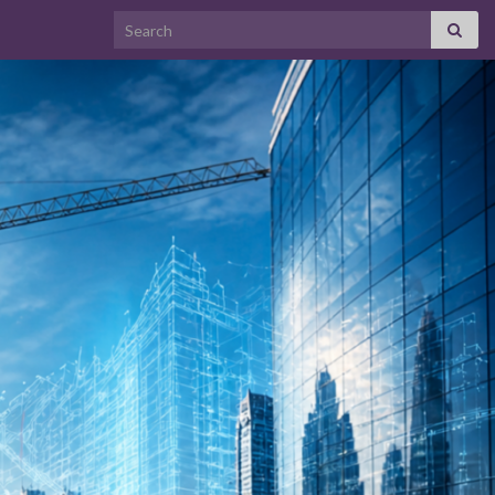
Search for: