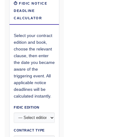
⏱ FIDIC NOTICE
DEADLINE
CALCULATOR
Select your contract
edition and book,
choose the relevant
clause, then enter
the date you became
aware of the
triggering event. All
applicable notice
deadlines will be
calculated instantly.
FIDIC EDITION
CONTRACT TYPE