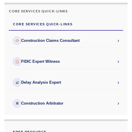
CORE SERVICES QUICK-LINKS
CORE SERVICES QUICK-LINKS
›
Construction Claims Consultant
›
FIDIC Expert Witness
›
Delay Analysis Expert
›
Construction Arbitrator
FREE RESOURCE