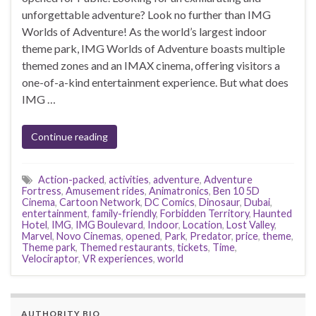
unforgettable adventure? Look no further than IMG
Worlds of Adventure! As the world’s largest indoor
theme park, IMG Worlds of Adventure boasts multiple
themed zones and an IMAX cinema, offering visitors a
one-of-a-kind entertainment experience. But what does
IMG …
Continue reading
Action-packed
,
activities
,
adventure
,
Adventure
Fortress
,
Amusement rides
,
Animatronics
,
Ben 10 5D
Cinema
,
Cartoon Network
,
DC Comics
,
Dinosaur
,
Dubai
,
entertainment
,
family-friendly
,
Forbidden Territory
,
Haunted
Hotel
,
IMG
,
IMG Boulevard
,
Indoor
,
Location
,
Lost Valley
,
Marvel
,
Novo Cinemas
,
opened
,
Park
,
Predator
,
price
,
theme
,
Theme park
,
Themed restaurants
,
tickets
,
Time
,
Velociraptor
,
VR experiences
,
world
AUTHORITY BIO