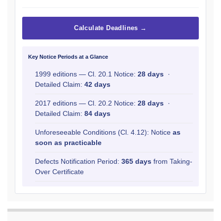
Calculate Deadlines →
Key Notice Periods at a Glance
1999 editions — Cl. 20.1 Notice:
28 days
·
Detailed Claim:
42 days
2017 editions — Cl. 20.2 Notice:
28 days
·
Detailed Claim:
84 days
Unforeseeable Conditions (Cl. 4.12): Notice
as
soon as practicable
Defects Notification Period:
365 days
from Taking-
Over Certificate