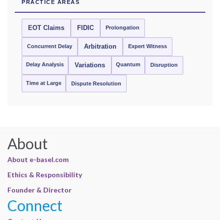
PRACTICE AREAS
EOT Claims
FIDIC
Prolongation
Concurrent Delay
Arbitration
Expert Witness
Delay Analysis
Quantum
Variations
Disruption
Time at Large
Dispute Resolution
About
About e-basel.com
Ethics & Responsibility
Founder & Director
Connect