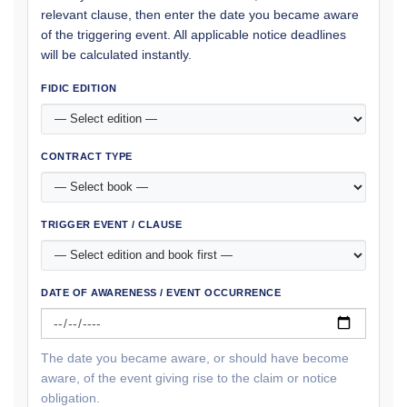
relevant clause, then enter the date you became aware
of the triggering event. All applicable notice deadlines
will be calculated instantly.
FIDIC EDITION
CONTRACT TYPE
TRIGGER EVENT / CLAUSE
DATE OF AWARENESS / EVENT OCCURRENCE
The date you became aware, or should have become
aware, of the event giving rise to the claim or notice
obligation.