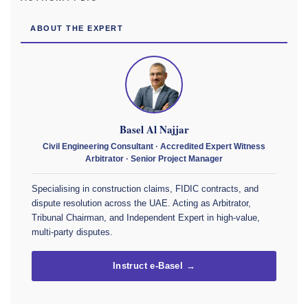
ABOUT THE EXPERT
Basel Al Najjar
Civil Engineering Consultant · Accredited Expert Witness
Arbitrator · Senior Project Manager
Specialising in construction claims, FIDIC contracts, and
dispute resolution across the UAE. Acting as Arbitrator,
Tribunal Chairman, and Independent Expert in high-value,
multi-party disputes.
Instruct e-Basel →