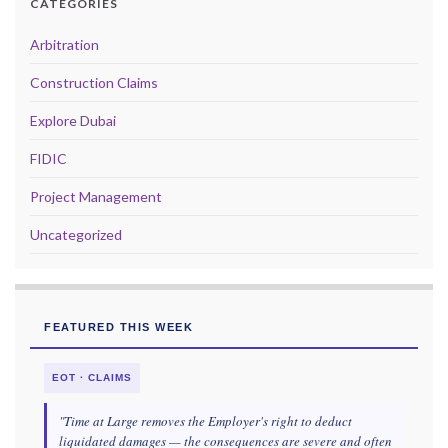
CATEGORIES
Arbitration
Construction Claims
Explore Dubai
FIDIC
Project Management
Uncategorized
FEATURED THIS WEEK
EOT · CLAIMS
"Time at Large removes the Employer's right to deduct
liquidated damages — the consequences are severe and often