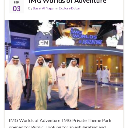
IMG Worlds of Adventure
SEP
03
By
Basel Al Najjar
in
Explore Dubai
IMG Worlds of Adventure IMG Private Theme Park
opened for Public. Looking for an exhilarating and