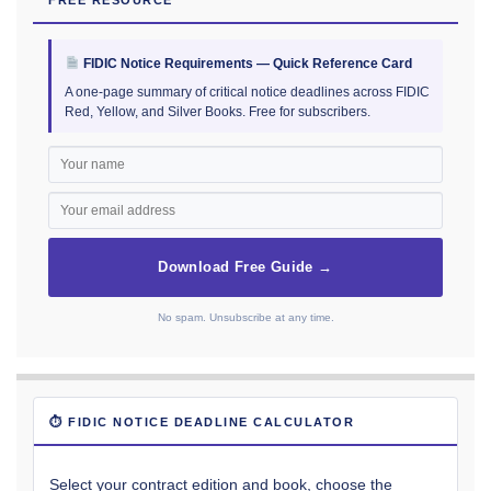
FIDIC Notice Requirements — Quick Reference Card
A one-page summary of critical notice deadlines across FIDIC
Red, Yellow, and Silver Books. Free for subscribers.
Download Free Guide →
No spam. Unsubscribe at any time.
⏱ FIDIC NOTICE DEADLINE CALCULATOR
Select your contract edition and book, choose the