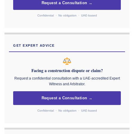
Request a Consultation →
Confidential · No obligation · UAE-based
GET EXPERT ADVICE
Facing a construction dispute or claim?
Request a confidential consultation with a UAE-accredited Expert
Witness and Arbitrator.
Request a Consultation →
Confidential · No obligation · UAE-based