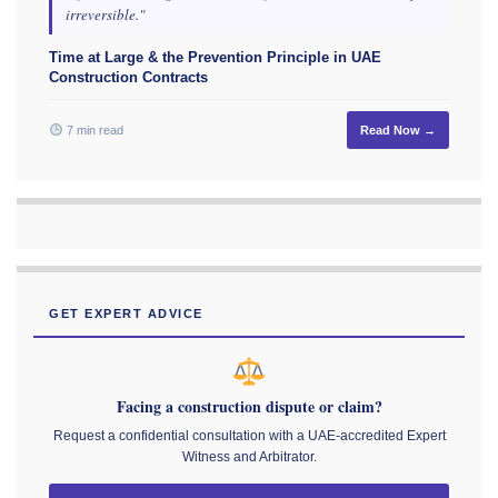
irreversible."
Time at Large & the Prevention Principle in UAE
Construction Contracts
7 min read
Read Now →
GET EXPERT ADVICE
Facing a construction dispute or claim?
Request a confidential consultation with a UAE-accredited Expert
Witness and Arbitrator.