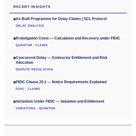
RECENT INSIGHTS
As-Built Programme for Delay Claims | SCL Protocol
DELAY ANALYSIS
Prolongation Costs — Calculation and Recovery under FIDIC
QUANTUM · CLAIMS
Concurrent Delay — Contractor Entitlement and Risk
Allocation
DISPUTE RESOLUTION
FIDIC Clause 20.1 — Notice Requirements Explained
FIDIC · CLAIMS
Variations Under FIDIC — Valuation and Entitlement
VARIATIONS · QUANTUM