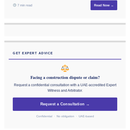
7 min read
Read Now →
GET EXPERT ADVICE
Facing a construction dispute or claim?
Request a confidential consultation with a UAE-accredited Expert
Witness and Arbitrator.
Request a Consultation →
Confidential · No obligation · UAE-based