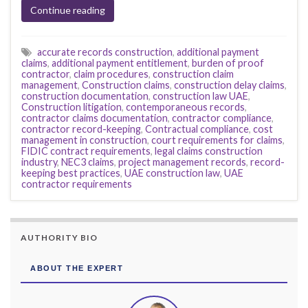
Continue reading
accurate records construction
,
additional payment
claims
,
additional payment entitlement
,
burden of proof
contractor
,
claim procedures
,
construction claim
management
,
Construction claims
,
construction delay claims
,
construction documentation
,
construction law UAE
,
Construction litigation
,
contemporaneous records
,
contractor claims documentation
,
contractor compliance
,
contractor record-keeping
,
Contractual compliance
,
cost
management in construction
,
court requirements for claims
,
FIDIC contract requirements
,
legal claims construction
industry
,
NEC3 claims
,
project management records
,
record-
keeping best practices
,
UAE construction law
,
UAE
contractor requirements
AUTHORITY BIO
ABOUT THE EXPERT