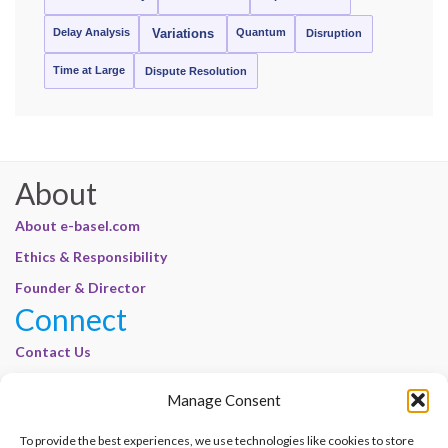
Delay Analysis
Quantum
Variations
Disruption
Time at Large
Dispute Resolution
About
About e-basel.com
Ethics & Responsibility
Founder & Director
Connect
Contact Us
Join Our Customer Base
Manage Consent
Legal
To provide the best experiences, we use technologies like cookies to store
Cookie Policy | E-Basel