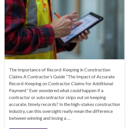
The Importance of Record-Keeping in Construction
Claims A Contractor’s Guide “The Impact of Accurate
Record-Keeping on Contractor Claims for Additional
Payment” Ever wondered what could happen if a
contractor or subcontractor skips out on keeping
accurate, timely records? In the high-stakes construction
industry, can this oversight really mean the difference
between winning and losing a …