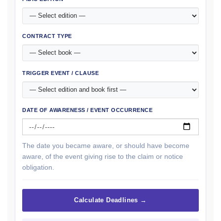
CONTRACT TYPE
TRIGGER EVENT / CLAUSE
DATE OF AWARENESS / EVENT OCCURRENCE
The date you became aware, or should have become
aware, of the event giving rise to the claim or notice
obligation.
Calculate Deadlines →