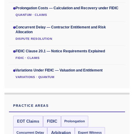
Prolongation Costs — Calculation and Recovery under FIDIC
QUANTUM · CLAIMS
Concurrent Delay — Contractor Entitlement and Risk
Allocation
DISPUTE RESOLUTION
FIDIC Clause 20.1 — Notice Requirements Explained
FIDIC · CLAIMS
Variations Under FIDIC — Valuation and Entitlement
VARIATIONS · QUANTUM
PRACTICE AREAS
EOT Claims
FIDIC
Prolongation
Concurrent Delay
Arbitration
Expert Witness