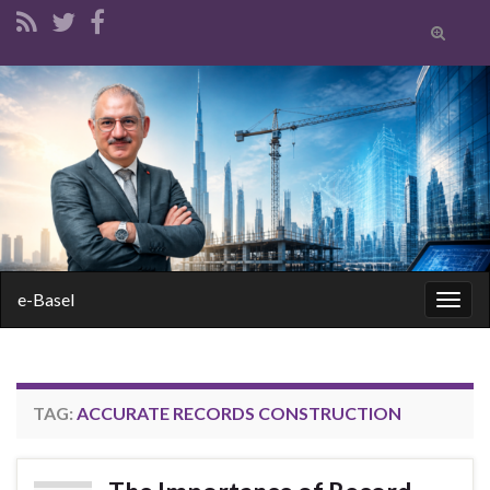
Toggle
search
form
Search for:
e-Basel
Togg
navig
TAG:
ACCURATE RECORDS CONSTRUCTION