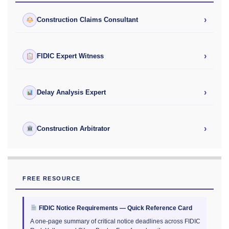
›
Construction Claims Consultant
›
FIDIC Expert Witness
›
Delay Analysis Expert
›
Construction Arbitrator
FREE RESOURCE
FIDIC Notice Requirements — Quick Reference Card
A one-page summary of critical notice deadlines across FIDIC