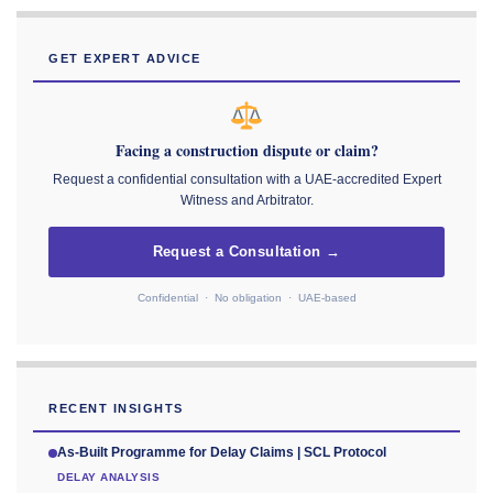
GET EXPERT ADVICE
Facing a construction dispute or claim?
Request a confidential consultation with a UAE-accredited Expert
Witness and Arbitrator.
Request a Consultation →
Confidential · No obligation · UAE-based
RECENT INSIGHTS
As-Built Programme for Delay Claims | SCL Protocol
DELAY ANALYSIS