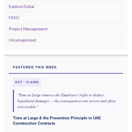
Explore Dubai
FIDIC
Project Management
Uncategorized
FEATURED THIS WEEK
EOT · CLAIMS
"Time at Large removes the Employer's right to deduct
liquidated damages — the consequences are severe and often
irreversible."
Time at Large & the Prevention Principle in UAE
Construction Contracts