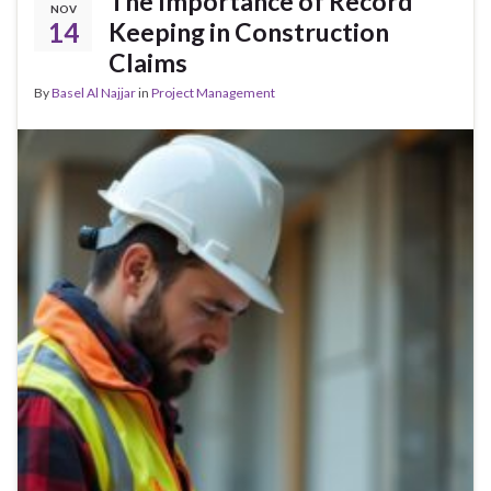
The Importance of Record
NOV
14
Keeping in Construction
Claims
By
Basel Al Najjar
in
Project Management