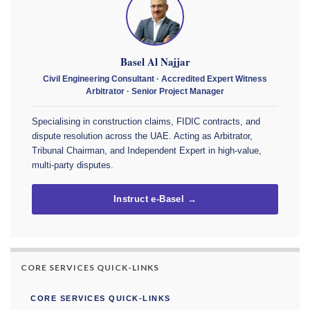
Basel Al Najjar
Civil Engineering Consultant · Accredited Expert Witness
Arbitrator · Senior Project Manager
Specialising in construction claims, FIDIC contracts, and
dispute resolution across the UAE. Acting as Arbitrator,
Tribunal Chairman, and Independent Expert in high-value,
multi-party disputes.
Instruct e-Basel →
CORE SERVICES QUICK-LINKS
CORE SERVICES QUICK-LINKS