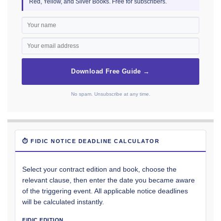
Red, Yellow, and Silver Books. Free for subscribers.
Download Free Guide →
No spam. Unsubscribe at any time.
⏱ FIDIC NOTICE DEADLINE CALCULATOR
Select your contract edition and book, choose the
relevant clause, then enter the date you became aware
of the triggering event. All applicable notice deadlines
will be calculated instantly.
FIDIC EDITION