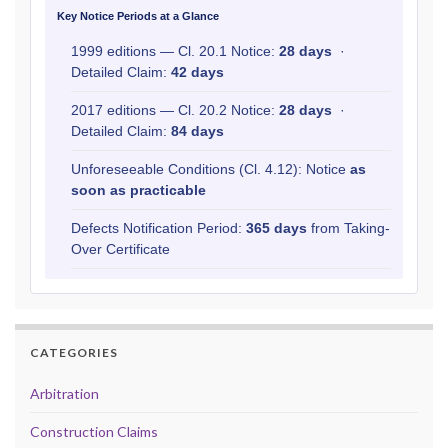
Key Notice Periods at a Glance
1999 editions — Cl. 20.1 Notice:
28 days
·
Detailed Claim:
42 days
2017 editions — Cl. 20.2 Notice:
28 days
·
Detailed Claim:
84 days
Unforeseeable Conditions (Cl. 4.12): Notice
as
soon as practicable
Defects Notification Period:
365 days
from Taking-
Over Certificate
CATEGORIES
Arbitration
Construction Claims