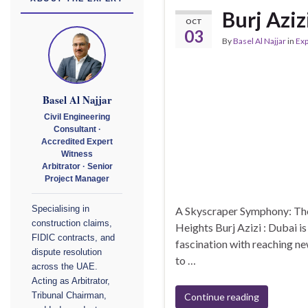
Burj Aziz
OCT
03
By
Basel Al Najjar
in
Exp
Basel Al Najjar
Civil Engineering
Consultant ·
Accredited Expert
Witness
Arbitrator · Senior
Project Manager
A Skyscraper Symphony: The 
Specialising in
construction claims,
Heights Burj Azizi : Dubai i
FIDIC contracts, and
fascination with reaching ne
dispute resolution
to …
across the UAE.
Acting as Arbitrator,
Continue reading
Tribunal Chairman,