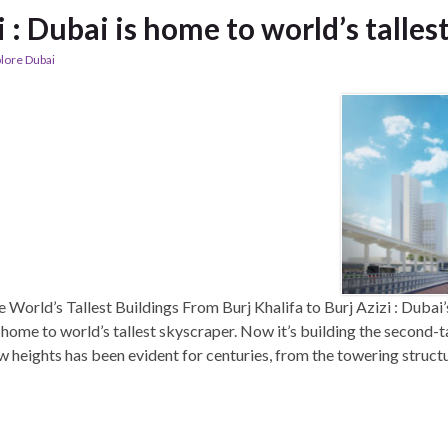
i : Dubai is home to world’s talles
lore Dubai
World’s Tallest Buildings From Burj Khalifa to Burj Azizi : Dubai
s home to world’s tallest skyscraper. Now it’s building the second-
w heights has been evident for centuries, from the towering structur