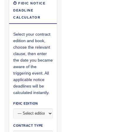
⏱ FIDIC NOTICE
DEADLINE
CALCULATOR
Select your contract
edition and book,
choose the relevant
clause, then enter
the date you became
aware of the
triggering event. All
applicable notice
deadlines will be
calculated instantly.
FIDIC EDITION
CONTRACT TYPE