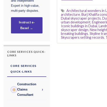
and Independent
Expert in high-value,
Architectural wonders in 
multi-party disputes.
architecture
,
Burj Khalifa con
Dubai skyscraper projects
,
Du
urban development
,
Engineeri
Instruct e-
Iconic buildings in Dubai
,
Landm
Basel →
skyscraper design
,
New height
breaking buildings
,
Skyline tra
Skyscrapers setting records
,
CORE SERVICES QUICK-
LINKS
CORE SERVICES
QUICK-LINKS
Construction
›
Claims
Consultant