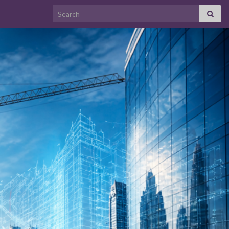
Search for: