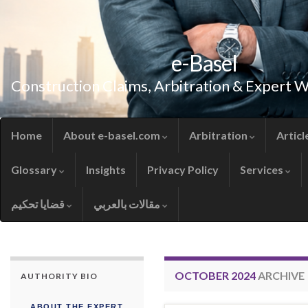
e-Basel
Construction Claims, Arbitration & Expert 
Home
About e-basel.com
Arbitration
Articl
Glossary
Insights
Privacy Policy
Services
قضايا تحكيم
مقالات بالعربي
OCTOBER 2024
ARCHIVE
AUTHORITY BIO
ABOUT THE EXPERT