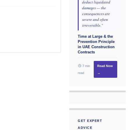
deduct liquidated
damages — the
consequences are
severe and often
irreversible."
Time at Large & the
Prevention Principle
in UAE Construction
Contracts
7 min
Read Now
read
→
GET EXPERT
ADVICE