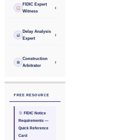
FIDIC Expert
›
Witness
Delay Analysis
›
Expert
Construction
›
Arbitrator
FREE RESOURCE
FIDIC Notice
Requirements —
Quick Reference
Card