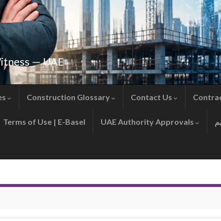
Witness — UAE
es
Construction Glossary
Contact Us
Contra
Terms of Use | E-Basel
UAE Authority Approvals