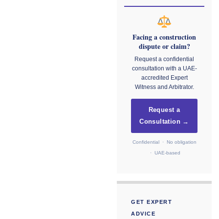
Facing a construction
dispute or claim?
Request a confidential
consultation with a UAE-
accredited Expert
Witness and Arbitrator.
Request a
Consultation →
Confidential · No obligation
· UAE-based
GET EXPERT
ADVICE