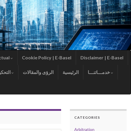
ctual
Cookie Policy | E-Basel
Disclaimer | E-Basel
التحكيم
الرؤى والمقالات
الرئيسية
خدمـــاتنـــا
CATEGORIES
Arbitration