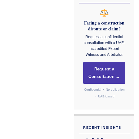
Facing a construction
dispute or claim?
Request a confidential
consultation with a UAE-
accredited Expert
Witness and Arbitrator.
Request a
Consultation →
Confidential · No obligation
· UAE-based
RECENT INSIGHTS