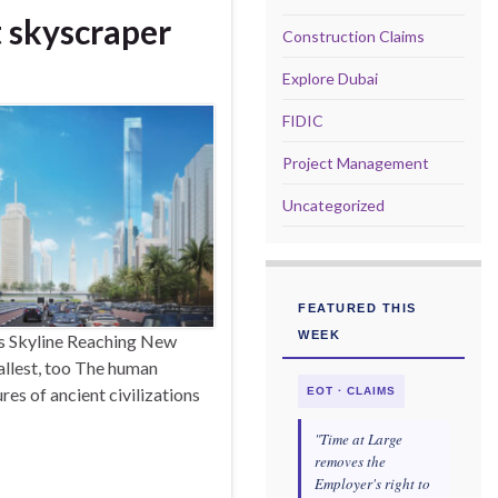
t skyscraper
Construction Claims
Explore Dubai
FIDIC
Project Management
Uncategorized
FEATURED THIS
WEEK
’s Skyline Reaching New
tallest, too The human
es of ancient civilizations
EOT · CLAIMS
"Time at Large
removes the
Employer's right to