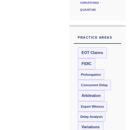
VARIATIONS ·
QUANTUM
PRACTICE AREAS
EOT Claims
FIDIC
Prolongation
Concurrent Delay
Arbitration
Expert Witness
Delay Analysis
Variations