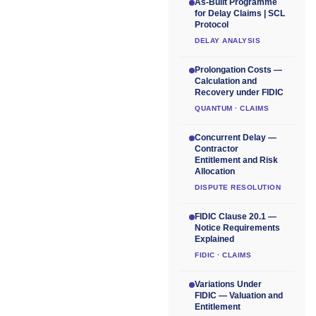
As-Built Programme
for Delay Claims | SCL
Protocol
DELAY ANALYSIS
Prolongation Costs —
Calculation and
Recovery under FIDIC
QUANTUM · CLAIMS
Concurrent Delay —
Contractor
Entitlement and Risk
Allocation
DISPUTE RESOLUTION
FIDIC Clause 20.1 —
Notice Requirements
Explained
FIDIC · CLAIMS
Variations Under
FIDIC — Valuation and
Entitlement