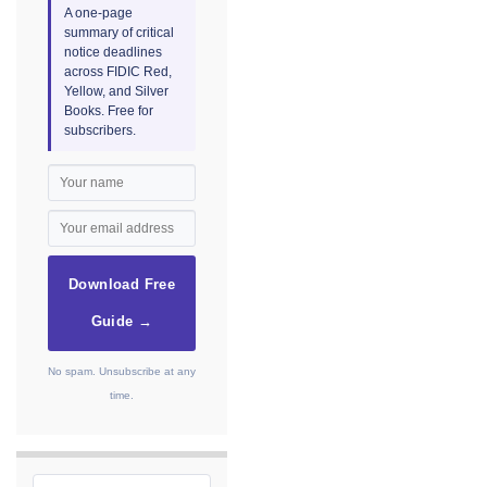
A one-page
summary of critical
notice deadlines
across FIDIC Red,
Yellow, and Silver
Books. Free for
subscribers.
Download Free
Guide →
No spam. Unsubscribe at any
time.