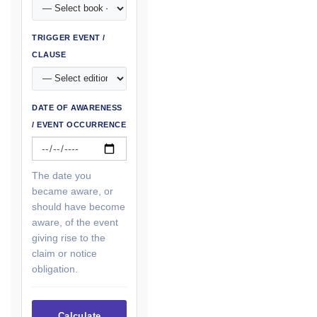
TRIGGER EVENT /
CLAUSE
DATE OF AWARENESS
/ EVENT OCCURRENCE
The date you
became aware, or
should have become
aware, of the event
giving rise to the
claim or notice
obligation.
Calculate