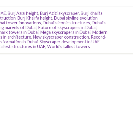
UAE
,
Burj Azizi height
,
Burj Azizi skyscraper
,
Burj Khalifa
struction
,
Burj Khalifa height
,
Dubai skyline evolution
,
bai tower innovations
,
Dubai's iconic structures
,
Dubai's
ng marvels of Dubai
,
Future of skyscrapers in Dubai
,
ark towers in Dubai
,
Mega skyscrapers in Dubai
,
Modern
s in architecture
,
New skyscraper construction
,
Record-
nsformation in Dubai
,
Skyscraper development in UAE.
,
Tallest structures in UAE
,
World's tallest towers