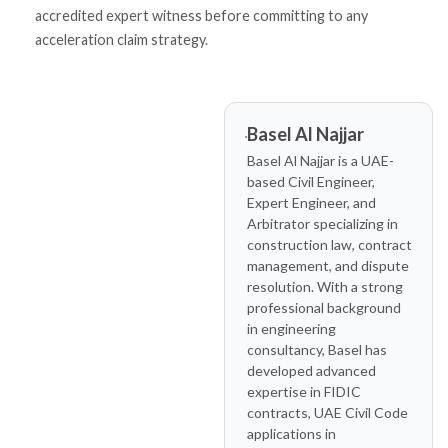
accredited expert witness before committing to any
acceleration claim strategy.
Basel Al Najjar
Basel Al Najjar is a UAE-
based Civil Engineer,
Expert Engineer, and
Arbitrator specializing in
construction law, contract
management, and dispute
resolution. With a strong
professional background
in engineering
consultancy, Basel has
developed advanced
expertise in FIDIC
contracts, UAE Civil Code
applications in