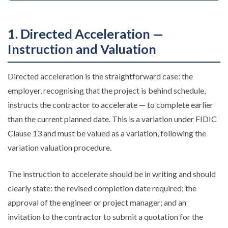
1. Directed Acceleration —
Instruction and Valuation
Directed acceleration is the straightforward case: the
employer, recognising that the project is behind schedule,
instructs the contractor to accelerate — to complete earlier
than the current planned date. This is a variation under FIDIC
Clause 13 and must be valued as a variation, following the
variation valuation procedure.
The instruction to accelerate should be in writing and should
clearly state: the revised completion date required; the
approval of the engineer or project manager; and an
invitation to the contractor to submit a quotation for the