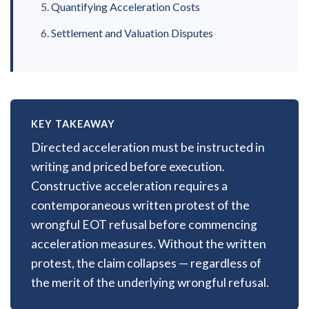
Quantifying Acceleration Costs
Settlement and Valuation Disputes
KEY TAKEAWAY
Directed acceleration must be instructed in
writing and priced before execution.
Constructive acceleration requires a
contemporaneous written protest of the
wrongful EOT refusal before commencing
acceleration measures. Without the written
protest, the claim collapses — regardless of
the merit of the underlying wrongful refusal.