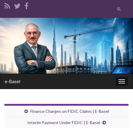
Toggle
search
form
Search for:
e-Basel
Togg
navig
Finance Charges on FIDIC Claims | E-Basel
Interim Payment Under FIDIC | E-Basel