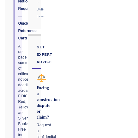
Notice
·
Requirements
UAE-
—
based
Quick
Reference
Card
A
GET
one-
EXPERT
page
ADVICE
summary
of
critical
notice
deadlines
Facing
across
a
FIDIC
construction
Red,
dispute
Yellow,
or
and
claim?
Silver
Books.
Request
Free
a
for
confidential