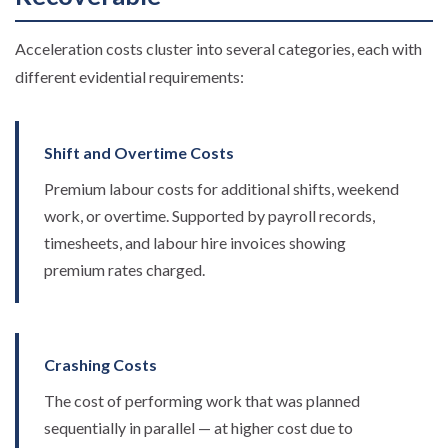
Acceleration costs cluster into several categories, each with
different evidential requirements:
Shift and Overtime Costs
Premium labour costs for additional shifts, weekend
work, or overtime. Supported by payroll records,
timesheets, and labour hire invoices showing
premium rates charged.
Crashing Costs
The cost of performing work that was planned
sequentially in parallel — at higher cost due to