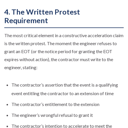
4. The Written Protest
Requirement
The most critical element in a constructive acceleration claim
is the written protest. The moment the engineer refuses to
grant an EOT (or the notice period for granting the EOT
expires without action), the contractor must write to the
engineer, stating:
The contractor’s assertion that the event is a qualifying
event entitling the contractor to an extension of time
The contractor’s entitlement to the extension
The engineer’s wrongful refusal to grant it
The contractor’s intention to accelerate to meet the