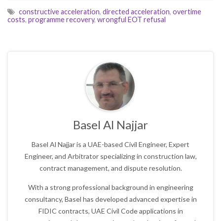
constructive acceleration
,
directed acceleration
,
overtime
costs
,
programme recovery
,
wrongful EOT refusal
Basel Al Najjar
Basel Al Najjar is a UAE-based Civil Engineer, Expert
Engineer, and Arbitrator specializing in construction law,
contract management, and dispute resolution.
With a strong professional background in engineering
consultancy, Basel has developed advanced expertise in
FIDIC contracts, UAE Civil Code applications in