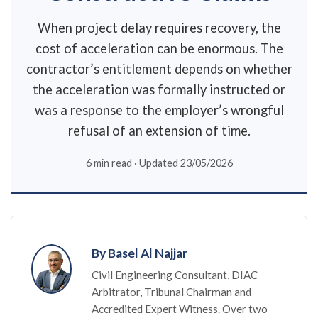
When project delay requires recovery, the
cost of acceleration can be enormous. The
contractor’s entitlement depends on whether
the acceleration was formally instructed or
was a response to the employer’s wrongful
refusal of an extension of time.
6 min read · Updated 23/05/2026
By Basel Al Najjar
Civil Engineering Consultant, DIAC
Arbitrator, Tribunal Chairman and
Accredited Expert Witness. Over two