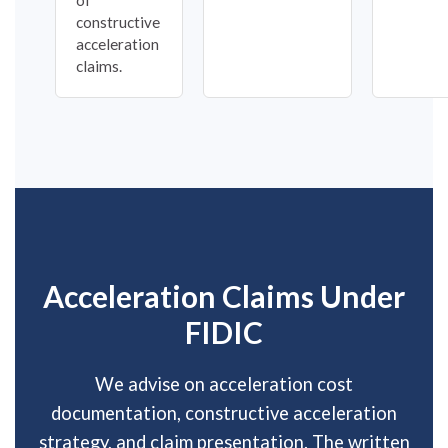
constructive
acceleration
claims.
Acceleration Claims Under
FIDIC
We advise on acceleration cost
documentation, constructive acceleration
strategy, and claim presentation. The written