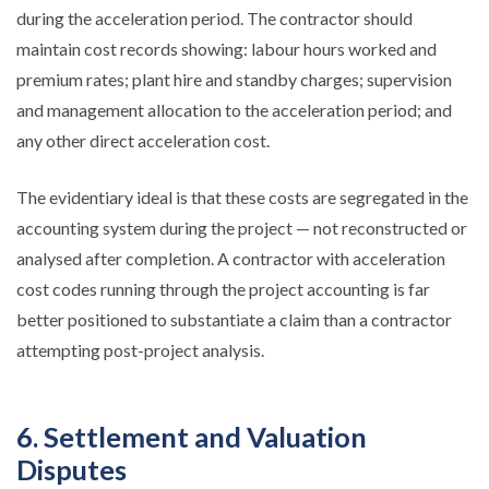
during the acceleration period. The contractor should
maintain cost records showing: labour hours worked and
premium rates; plant hire and standby charges; supervision
and management allocation to the acceleration period; and
any other direct acceleration cost.
The evidentiary ideal is that these costs are segregated in the
accounting system during the project — not reconstructed or
analysed after completion. A contractor with acceleration
cost codes running through the project accounting is far
better positioned to substantiate a claim than a contractor
attempting post-project analysis.
6. Settlement and Valuation
Disputes