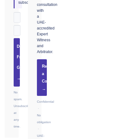
subscribers.
consultation
with
a
UAE-
accredited
Expert
Witness
and
Download
Arbitrator.
Free
Request
Guide
a
→
Consultation
→
No
spam.
Confidential
Unsubscribe
·
at
No
any
obligation
time.
·
UAE-