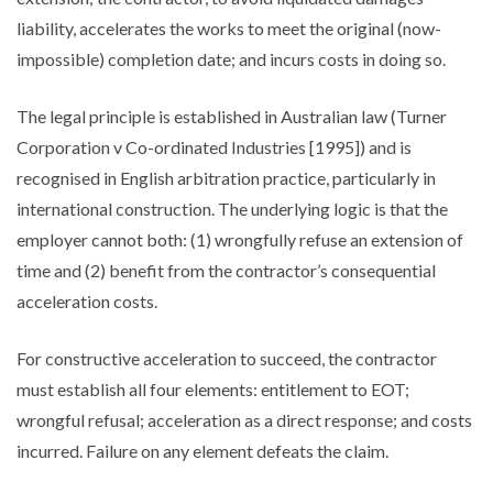
liability, accelerates the works to meet the original (now-
impossible) completion date; and incurs costs in doing so.
The legal principle is established in Australian law (Turner
Corporation v Co-ordinated Industries [1995]) and is
recognised in English arbitration practice, particularly in
international construction. The underlying logic is that the
employer cannot both: (1) wrongfully refuse an extension of
time and (2) benefit from the contractor’s consequential
acceleration costs.
For constructive acceleration to succeed, the contractor
must establish all four elements: entitlement to EOT;
wrongful refusal; acceleration as a direct response; and costs
incurred. Failure on any element defeats the claim.