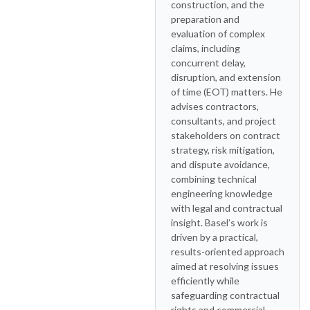
construction, and the
preparation and
evaluation of complex
claims, including
concurrent delay,
disruption, and extension
of time (EOT) matters. He
advises contractors,
consultants, and project
stakeholders on contract
strategy, risk mitigation,
and dispute avoidance,
combining technical
engineering knowledge
with legal and contractual
insight. Basel’s work is
driven by a practical,
results-oriented approach
aimed at resolving issues
efficiently while
safeguarding contractual
rights and commercial