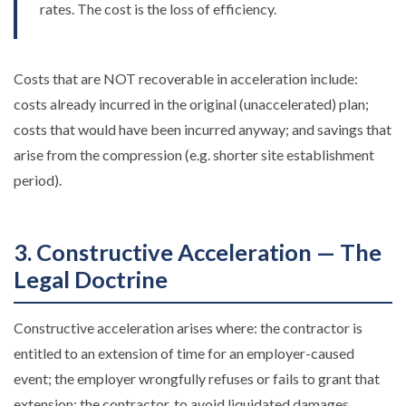
rates. The cost is the loss of efficiency.
Costs that are NOT recoverable in acceleration include:
costs already incurred in the original (unaccelerated) plan;
costs that would have been incurred anyway; and savings that
arise from the compression (e.g. shorter site establishment
period).
3. Constructive Acceleration — The
Legal Doctrine
Constructive acceleration arises where: the contractor is
entitled to an extension of time for an employer-caused
event; the employer wrongfully refuses or fails to grant that
extension; the contractor, to avoid liquidated damages