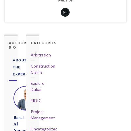
AUTHORITY
CATEGORIES
BIO
Arbitration
ABOUT
Construction
THE
Claims
EXPERT
Explore
Dubai
FIDIC
Project
Basel
Management
Al
Uncategorized
Najjar