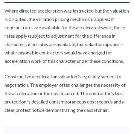
Where directed acceleration was instructed but the valuation
is disputed, the variation pricing mechanism applies: if
contract rates are available for the accelerated work, those
rates apply (subject to adjustment for the difference in
character); if no rates are available, fair valuation applies —
what reasonable contractors would have charged for
acceleration work of this character under these conditions.
Constructive acceleration valuation is typically subject to
negotiation. The employer often challenges the necessity of
the acceleration or the cost incurred. The contractor’s best
protection is detailed contemporaneous cost records and a
clear protest notice demonstrating the causal chain.