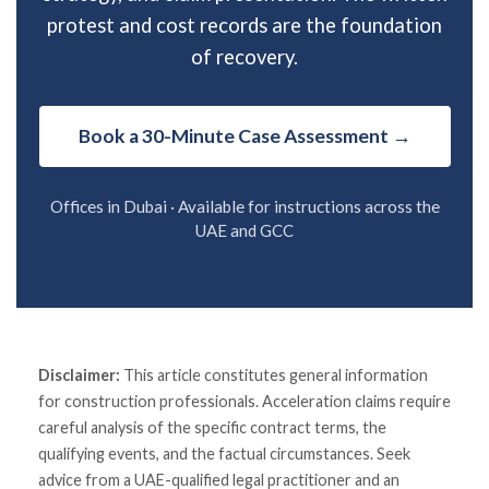
protest and cost records are the foundation
of recovery.
Book a 30-Minute Case Assessment →
Offices in Dubai · Available for instructions across the
UAE and GCC
Disclaimer:
This article constitutes general information
for construction professionals. Acceleration claims require
careful analysis of the specific contract terms, the
qualifying events, and the factual circumstances. Seek
advice from a UAE-qualified legal practitioner and an