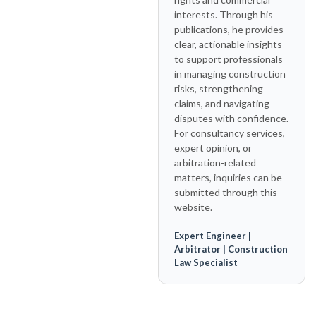
interests. Through his
publications, he provides
clear, actionable insights
to support professionals
in managing construction
risks, strengthening
claims, and navigating
disputes with confidence.
For consultancy services,
expert opinion, or
arbitration-related
matters, inquiries can be
submitted through this
website.
Expert Engineer |
Arbitrator | Construction
Law Specialist