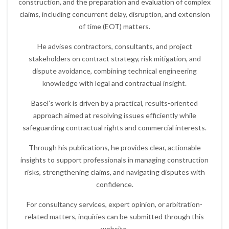
construction, and the preparation and evaluation of complex
claims, including concurrent delay, disruption, and extension
of time (EOT) matters.
He advises contractors, consultants, and project
stakeholders on contract strategy, risk mitigation, and
dispute avoidance, combining technical engineering
knowledge with legal and contractual insight.
Basel’s work is driven by a practical, results-oriented
approach aimed at resolving issues efficiently while
safeguarding contractual rights and commercial interests.
Through his publications, he provides clear, actionable
insights to support professionals in managing construction
risks, strengthening claims, and navigating disputes with
confidence.
For consultancy services, expert opinion, or arbitration-
related matters, inquiries can be submitted through this
website.