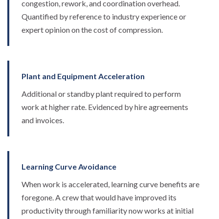
congestion, rework, and coordination overhead.
Quantified by reference to industry experience or
expert opinion on the cost of compression.
Plant and Equipment Acceleration
Additional or standby plant required to perform
work at higher rate. Evidenced by hire agreements
and invoices.
Learning Curve Avoidance
When work is accelerated, learning curve benefits are
foregone. A crew that would have improved its
productivity through familiarity now works at initial