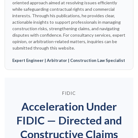
oriented approach aimed at resolving issues efficiently
while safeguarding contractual rights and commercial
interests. Through his publications, he provides clear,
actionable insights to support professionals in managing
construction risks, strengthening claims, and navigating
disputes with confidence. For consultancy services, expert
opinion, or arbitration-related matters, inquiries can be
submitted through this website.
Expert Engineer | Arbitrator | Construction Law Specialist
FIDIC
Acceleration Under
FIDIC — Directed and
Constructive Claims