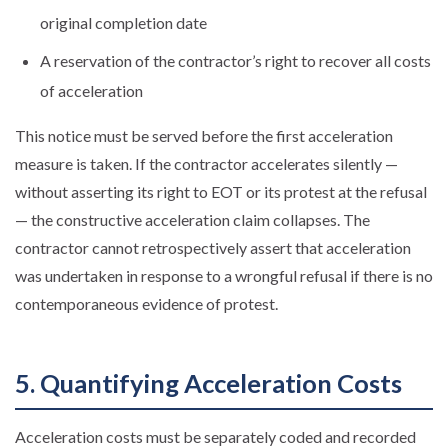
original completion date
A reservation of the contractor’s right to recover all costs
of acceleration
This notice must be served before the first acceleration
measure is taken. If the contractor accelerates silently —
without asserting its right to EOT or its protest at the refusal
— the constructive acceleration claim collapses. The
contractor cannot retrospectively assert that acceleration
was undertaken in response to a wrongful refusal if there is no
contemporaneous evidence of protest.
5. Quantifying Acceleration Costs
Acceleration costs must be separately coded and recorded