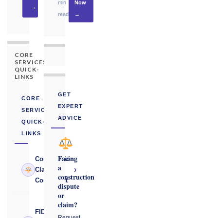
min
Now
→
read
→
CORE
SERVICES
QUICK-
LINKS
GET
CORE
EXPERT
SERVICES
ADVICE
QUICK-
LINKS
Facing
Construction
a
›
Claims
construction
Consultant
dispute
or
claim?
FIDIC
Request