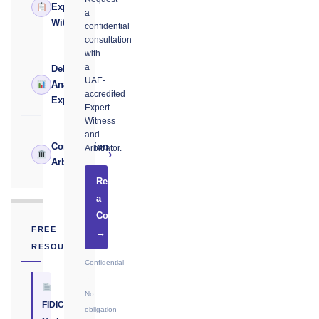
›
Expert
a
Witness
confidential
consultation
with
a
Delay
UAE-
›
Analysis
accredited
Expert
Expert
Witness
and
Construction
Arbitrator.
›
Arbitrator
Request
a
Consultation
FREE
→
RESOURCE
Confidential
·
No
FIDIC
obligation