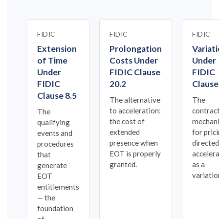
FIDIC
FIDIC
FIDIC
Extension
Prolongation
Variat
of Time
Costs Under
Under
Under
FIDIC Clause
FIDIC
FIDIC
20.2
Clause
Clause 8.5
The alternative
The
to acceleration:
contrac
The
the cost of
mechan
qualifying
extended
for pric
events and
presence when
directed
procedures
EOT is properly
acceler
that
granted.
as a
generate
variatio
EOT
entitlements
— the
foundation
of