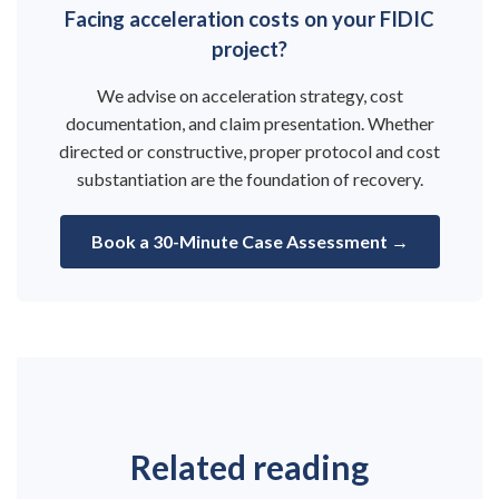
Facing acceleration costs on your FIDIC
project?
We advise on acceleration strategy, cost
documentation, and claim presentation. Whether
directed or constructive, proper protocol and cost
substantiation are the foundation of recovery.
Book a 30-Minute Case Assessment →
Related reading