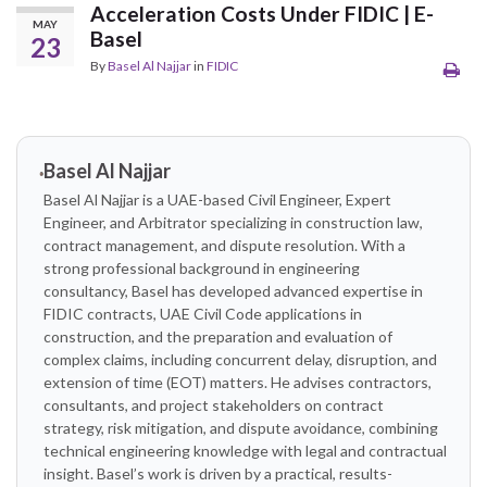
Acceleration Costs Under FIDIC | E-
MAY
Basel
23
By
Basel Al Najjar
in
FIDIC
Basel Al Najjar
Basel Al Najjar is a UAE-based Civil Engineer, Expert
Engineer, and Arbitrator specializing in construction law,
contract management, and dispute resolution. With a
strong professional background in engineering
consultancy, Basel has developed advanced expertise in
FIDIC contracts, UAE Civil Code applications in
construction, and the preparation and evaluation of
complex claims, including concurrent delay, disruption, and
extension of time (EOT) matters. He advises contractors,
consultants, and project stakeholders on contract
strategy, risk mitigation, and dispute avoidance, combining
technical engineering knowledge with legal and contractual
insight. Basel’s work is driven by a practical, results-