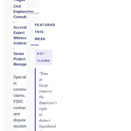
Civil
Engineering
Consultant
·
FEATURED
Accredited
THIS
Expert
Witness
WEEK
Arbitrator
·
Senior
EOT ·
Project
CLAIMS
Manager
"Time
Specialising
at
in
Large
construction
removes
claims,
the
FIDIC
Employer's
contracts,
right
to
and
deduct
dispute
liquidated
resolution