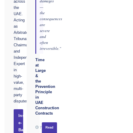
damages
across
—
the
the
UAE.
consequences
Acting
are
as
severe
Arbitrator,
and
Tribunal
often
Chairman,
irreversible."
and
Independent
Time
Expert
at
in
Large
&
high-
the
value,
Prevention
multi-
Principle
party
in
disputes.
UAE
Construction
Contracts
Instruct
e-
7
Read
Basel