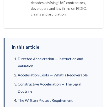
decades advising UAE contractors,
developers and law firms on FIDIC,
claims and arbitration.
In this article
Directed Acceleration — Instruction and
Valuation
Acceleration Costs — What Is Recoverable
Constructive Acceleration — The Legal
Doctrine
The Written Protest Requirement