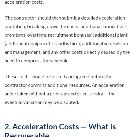
acceleration costs.
The contractor should then submit a detailed acceleration
quotation, breaking down the costs: additional labour (shift
premiums, overtime, recruitment bonuses); additional plant
(additional equipment, standby hire); additional supervision
and management; and any other costs directly caused by the
need to compress the schedule.
These costs should be priced and agreed before the
contractor commits additional resources. An acceleration
undertaken without a prior agreed price is risky — the
eventual valuation may be disputed.
2. Acceleration Costs — What Is
Recoverable