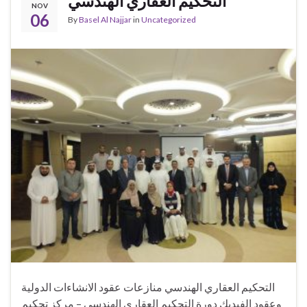
التحكيم العقاري الهندسي
NOV
06
By
Basel Al Najjar
in
Uncategorized
التحكيم العقاري الهندسي منازعات عقود الانشاءات الدولية
وعقود الفيديك دورة التحكيم العقاري الهندسي – مركز تحكيم