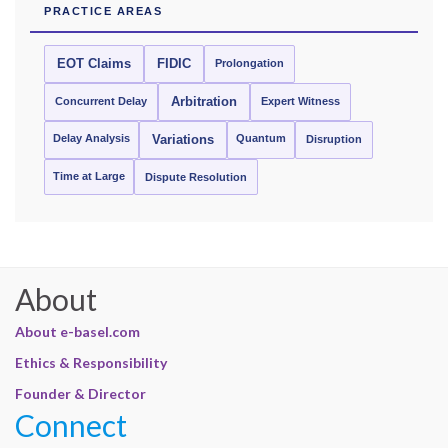
PRACTICE AREAS
EOT Claims
FIDIC
Prolongation
Concurrent Delay
Arbitration
Expert Witness
Delay Analysis
Quantum
Variations
Disruption
Time at Large
Dispute Resolution
About
About e-basel.com
Ethics & Responsibility
Founder & Director
Connect