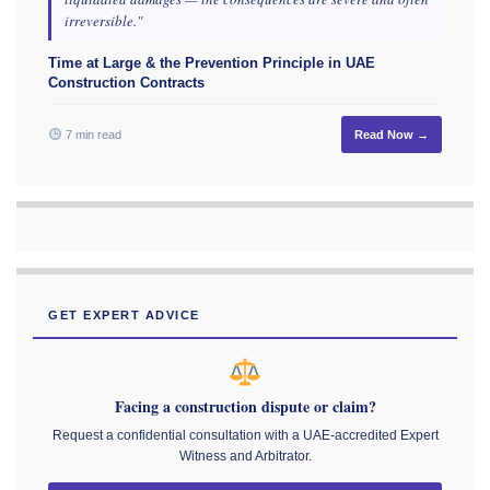
irreversible."
Time at Large & the Prevention Principle in UAE
Construction Contracts
7 min read
Read Now →
GET EXPERT ADVICE
Facing a construction dispute or claim?
Request a confidential consultation with a UAE-accredited Expert
Witness and Arbitrator.