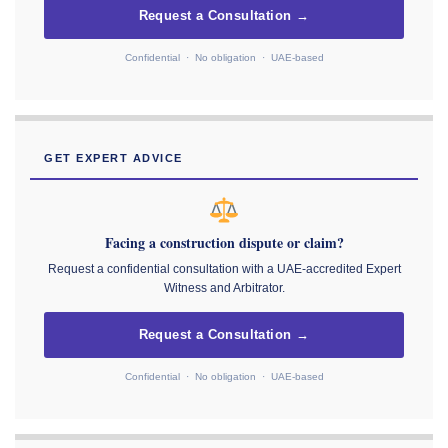
Request a Consultation →
Confidential · No obligation · UAE-based
GET EXPERT ADVICE
Facing a construction dispute or claim?
Request a confidential consultation with a UAE-accredited Expert
Witness and Arbitrator.
Request a Consultation →
Confidential · No obligation · UAE-based