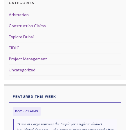
CATEGORIES
Arbitration
Construction Claims
Explore Dubai
FIDIC
Project Management
Uncategorized
FEATURED THIS WEEK
EOT · CLAIMS
"Time at Large removes the Employer's right to deduct
liquidated damages — the consequences are severe and often