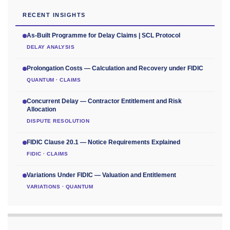
RECENT INSIGHTS
As-Built Programme for Delay Claims | SCL Protocol
DELAY ANALYSIS
Prolongation Costs — Calculation and Recovery under FIDIC
QUANTUM · CLAIMS
Concurrent Delay — Contractor Entitlement and Risk
Allocation
DISPUTE RESOLUTION
FIDIC Clause 20.1 — Notice Requirements Explained
FIDIC · CLAIMS
Variations Under FIDIC — Valuation and Entitlement
VARIATIONS · QUANTUM