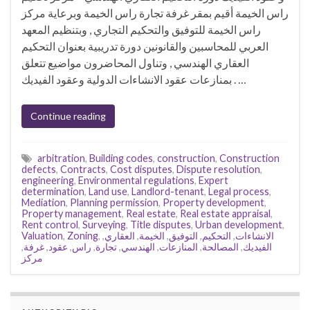
راس الخيمة أقيم بمقر غرفة تجارة راس الخيمة وبرعاية مركز
راس الخيمة للتوفيق والتحكيم التجاري , وبتنظيم المعهد
العربي للمحاسبين والقانونين دورة تدريبية بعنوان التحكيم
العقاري الهندسي , وتناول المحاضرون مواضيع تتعلق
بمنازعات عقود الانشاءات الدولية وعقود الفيديك . …
Continue reading
arbitration
,
Building codes
,
construction
,
Construction
defects
,
Contracts
,
Cost disputes
,
Dispute resolution
,
engineering
,
Environmental regulations
,
Expert
determination
,
Land use
,
Landlord-tenant
,
Legal process
,
Mediation
,
Planning permission
,
Property development
,
Property management
,
Real estate
,
Real estate appraisal
,
Rent control
,
Surveying
,
Title disputes
,
Urban development
,
Valuation
,
Zoning
,
,
العقاري
,
الخيمة
,
التوفيق
,
التحكيم
,
الانشاءات
,
غرفة
,
عقود
,
راس
,
تجارة
,
الهندسي
,
المنازعات
,
المصالحة
,
الفيديك
مركز