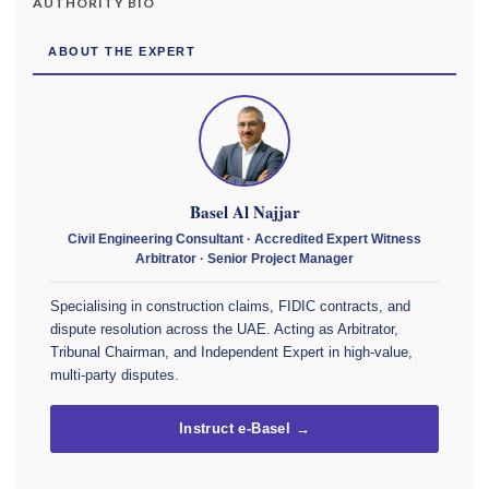
AUTHORITY BIO
ABOUT THE EXPERT
Basel Al Najjar
Civil Engineering Consultant · Accredited Expert Witness
Arbitrator · Senior Project Manager
Specialising in construction claims, FIDIC contracts, and
dispute resolution across the UAE. Acting as Arbitrator,
Tribunal Chairman, and Independent Expert in high-value,
multi-party disputes.
Instruct e-Basel →