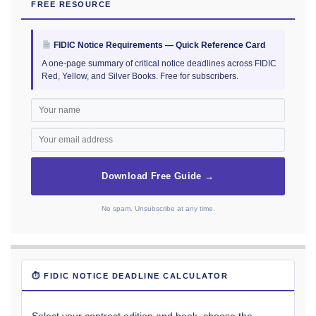
FREE RESOURCE
FIDIC Notice Requirements — Quick Reference Card
A one-page summary of critical notice deadlines across FIDIC
Red, Yellow, and Silver Books. Free for subscribers.
Download Free Guide →
No spam. Unsubscribe at any time.
⏱ FIDIC NOTICE DEADLINE CALCULATOR