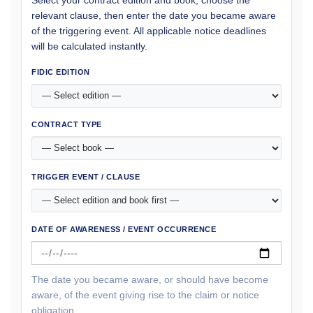
Select your contract edition and book, choose the
relevant clause, then enter the date you became aware
of the triggering event. All applicable notice deadlines
will be calculated instantly.
FIDIC EDITION
CONTRACT TYPE
TRIGGER EVENT / CLAUSE
DATE OF AWARENESS / EVENT OCCURRENCE
The date you became aware, or should have become
aware, of the event giving rise to the claim or notice
obligation.