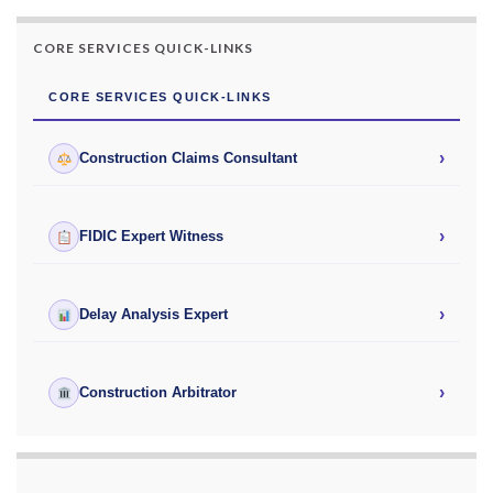
CORE SERVICES QUICK-LINKS
CORE SERVICES QUICK-LINKS
›
Construction Claims Consultant
›
FIDIC Expert Witness
›
Delay Analysis Expert
›
Construction Arbitrator