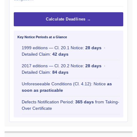
Calculate Deadlines →
Key Notice Periods at a Glance
1999 editions — Cl. 20.1 Notice:
28 days
·
Detailed Claim:
42 days
2017 editions — Cl. 20.2 Notice:
28 days
·
Detailed Claim:
84 days
Unforeseeable Conditions (Cl. 4.12): Notice
as
soon as practicable
Defects Notification Period:
365 days
from Taking-
Over Certificate