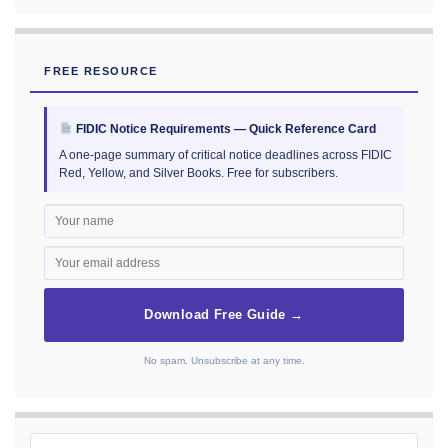
FREE RESOURCE
FIDIC Notice Requirements — Quick Reference Card
A one-page summary of critical notice deadlines across FIDIC
Red, Yellow, and Silver Books. Free for subscribers.
Download Free Guide →
No spam. Unsubscribe at any time.