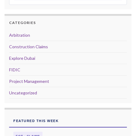
CATEGORIES
Arbitration
Construction Claims
Explore Dubai
FIDIC
Project Management
Uncategorized
FEATURED THIS WEEK