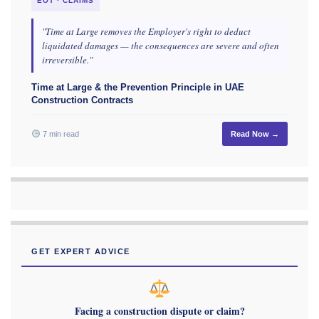
EOT · CLAIMS
"Time at Large removes the Employer's right to deduct
liquidated damages — the consequences are severe and often
irreversible."
Time at Large & the Prevention Principle in UAE
Construction Contracts
7 min read
Read Now →
GET EXPERT ADVICE
Facing a construction dispute or claim?