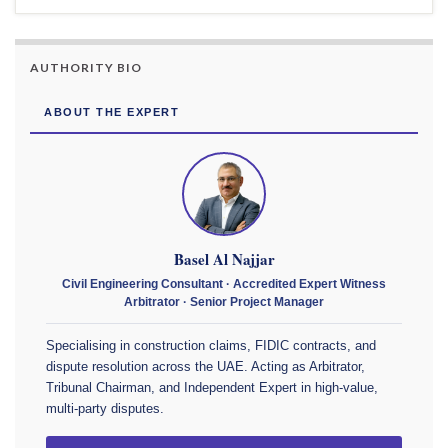
AUTHORITY BIO
ABOUT THE EXPERT
Basel Al Najjar
Civil Engineering Consultant · Accredited Expert Witness
Arbitrator · Senior Project Manager
Specialising in construction claims, FIDIC contracts, and
dispute resolution across the UAE. Acting as Arbitrator,
Tribunal Chairman, and Independent Expert in high-value,
multi-party disputes.