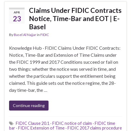
Claims Under FIDIC Contracts
APR
23
Notice, Time-Bar and EOT | E-
Basel
By
Basel Al Najjar
in
FIDIC
Knowledge Hub · FIDIC Claims Under FIDIC Contracts:
Notice, Time-Bar and Extension of Time Claims under
the FIDIC 1999 and 2017 Conditions succeed or fail on
two things: whether the notice was served in time, and
whether the particulars support the entitlement being
claimed. This guide sets out the notice regime, the 28-
day time-bar, the …
Continue reading
FIDIC Clause 20.1 · FIDIC notice of claim · FIDIC time
bar · FIDIC Extension of Time · FIDIC 2017 claims procedure