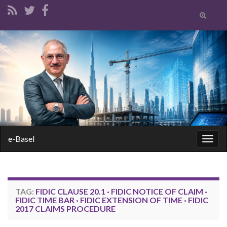
Toggle
search
form
Search for:
e-Basel
Togg
navig
TAG:
FIDIC CLAUSE 20.1 · FIDIC NOTICE OF CLAIM ·
FIDIC TIME BAR · FIDIC EXTENSION OF TIME · FIDIC
2017 CLAIMS PROCEDURE