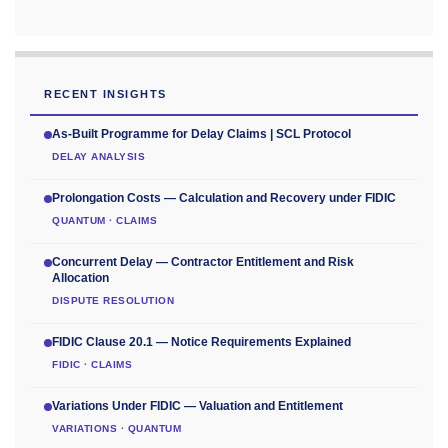
RECENT INSIGHTS
As-Built Programme for Delay Claims | SCL Protocol
DELAY ANALYSIS
Prolongation Costs — Calculation and Recovery under FIDIC
QUANTUM · CLAIMS
Concurrent Delay — Contractor Entitlement and Risk
Allocation
DISPUTE RESOLUTION
FIDIC Clause 20.1 — Notice Requirements Explained
FIDIC · CLAIMS
Variations Under FIDIC — Valuation and Entitlement
VARIATIONS · QUANTUM