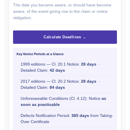
The date you became aware, or should have become
aware, of the event giving rise to the claim or notice
obligation.
Calculate Deadlines →
Key Notice Periods at a Glance
1999 editions — Cl. 20.1 Notice:
28 days
·
Detailed Claim:
42 days
2017 editions — Cl. 20.2 Notice:
28 days
·
Detailed Claim:
84 days
Unforeseeable Conditions (Cl. 4.12): Notice
as
soon as practicable
Defects Notification Period:
365 days
from Taking-
Over Certificate