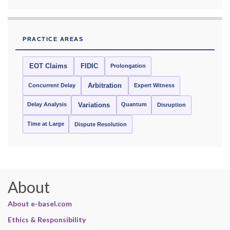
PRACTICE AREAS
EOT Claims
FIDIC
Prolongation
Concurrent Delay
Arbitration
Expert Witness
Delay Analysis
Quantum
Variations
Disruption
Time at Large
Dispute Resolution
About
About e-basel.com
Ethics & Responsibility