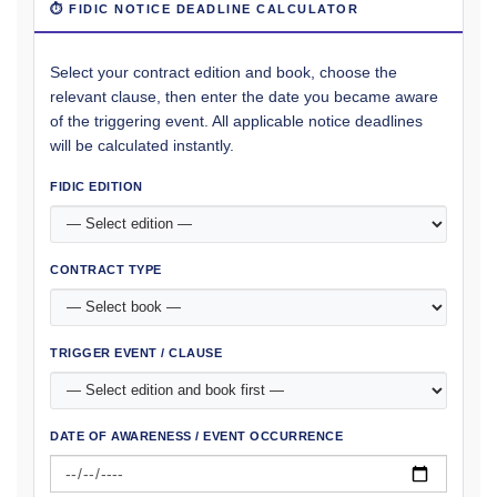
⏱ FIDIC NOTICE DEADLINE CALCULATOR
Select your contract edition and book, choose the
relevant clause, then enter the date you became aware
of the triggering event. All applicable notice deadlines
will be calculated instantly.
FIDIC EDITION
CONTRACT TYPE
TRIGGER EVENT / CLAUSE
DATE OF AWARENESS / EVENT OCCURRENCE