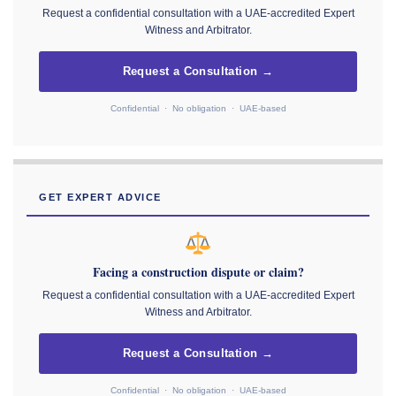
Request a confidential consultation with a UAE-accredited Expert
Witness and Arbitrator.
Request a Consultation →
Confidential · No obligation · UAE-based
GET EXPERT ADVICE
Facing a construction dispute or claim?
Request a confidential consultation with a UAE-accredited Expert
Witness and Arbitrator.
Request a Consultation →
Confidential · No obligation · UAE-based