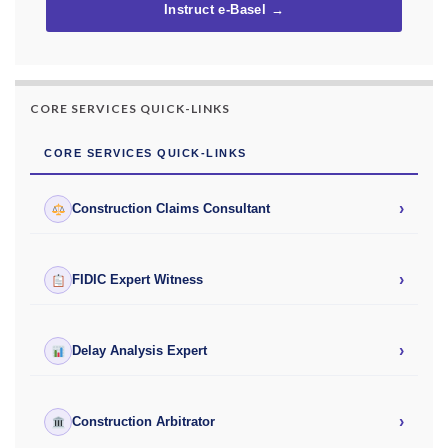
Instruct e-Basel →
CORE SERVICES QUICK-LINKS
CORE SERVICES QUICK-LINKS
›
Construction Claims Consultant
›
FIDIC Expert Witness
›
Delay Analysis Expert
›
Construction Arbitrator