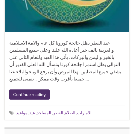
عيد الفطر بظل جائحة كورونا كل عام والامة الاسلامية
والعربية بالف خير أعاده الله علينا وعلى جميع المسلمين
بالخير واليمن والبركات . يأتي هذا العيد وللعام الثاني على
التوالي بظل استمرا جائحة كورنا ونسأل الله العلي القدير أن
يشفي جميع المصابين بهذا المرض وأن يرفع الوباء والبلاء عنا
جميعا بأقرب وقت ممكن . نتمنى للجميع …
Continue reading
مواعيد
,
عيد
,
المساجد
,
الفطر
,
الصلاة
,
الامارات