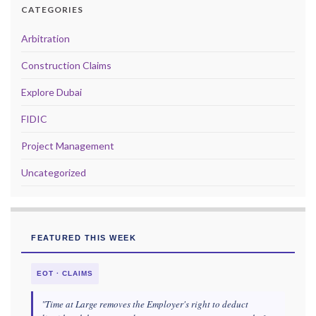
CATEGORIES
Arbitration
Construction Claims
Explore Dubai
FIDIC
Project Management
Uncategorized
FEATURED THIS WEEK
EOT · CLAIMS
"Time at Large removes the Employer's right to deduct