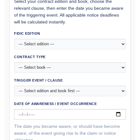
Select your contract edition and book, choose the
relevant clause, then enter the date you became aware
of the triggering event. All applicable notice deadlines
will be calculated instantly.
FIDIC EDITION
CONTRACT TYPE
TRIGGER EVENT / CLAUSE
DATE OF AWARENESS / EVENT OCCURRENCE
The date you became aware, or should have become
aware, of the event giving rise to the claim or notice
obligation.