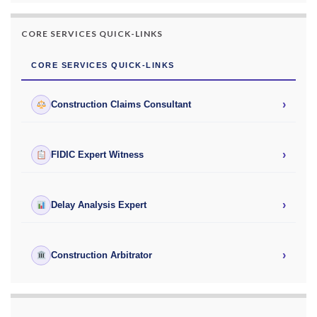
CORE SERVICES QUICK-LINKS
CORE SERVICES QUICK-LINKS
›
Construction Claims Consultant
›
FIDIC Expert Witness
›
Delay Analysis Expert
›
Construction Arbitrator