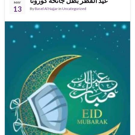
عيد الفطر بظل جائحة كورونا
MAY
13
By
Basel Al Najjar
in
Uncategorized