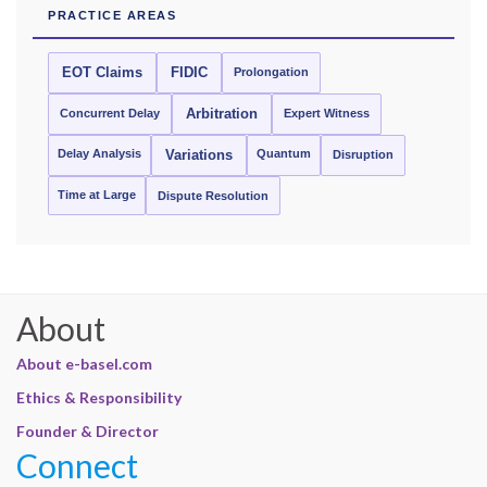
PRACTICE AREAS
EOT Claims
FIDIC
Prolongation
Concurrent Delay
Arbitration
Expert Witness
Delay Analysis
Quantum
Variations
Disruption
Time at Large
Dispute Resolution
About
About e-basel.com
Ethics & Responsibility
Founder & Director
Connect