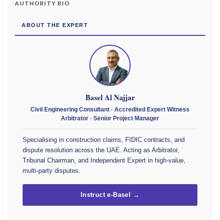
AUTHORITY BIO
ABOUT THE EXPERT
Basel Al Najjar
Civil Engineering Consultant · Accredited Expert Witness
Arbitrator · Senior Project Manager
Specialising in construction claims, FIDIC contracts, and
dispute resolution across the UAE. Acting as Arbitrator,
Tribunal Chairman, and Independent Expert in high-value,
multi-party disputes.
Instruct e-Basel →