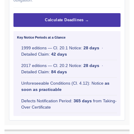
Calculate Deadlines →
Key Notice Periods at a Glance
1999 editions — Cl. 20.1 Notice:
28 days
·
Detailed Claim:
42 days
2017 editions — Cl. 20.2 Notice:
28 days
·
Detailed Claim:
84 days
Unforeseeable Conditions (Cl. 4.12): Notice
as
soon as practicable
Defects Notification Period:
365 days
from Taking-
Over Certificate