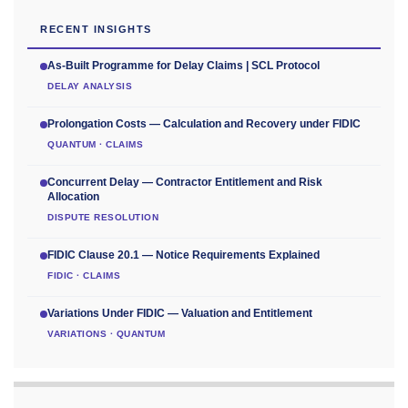
RECENT INSIGHTS
As-Built Programme for Delay Claims | SCL Protocol
DELAY ANALYSIS
Prolongation Costs — Calculation and Recovery under FIDIC
QUANTUM · CLAIMS
Concurrent Delay — Contractor Entitlement and Risk
Allocation
DISPUTE RESOLUTION
FIDIC Clause 20.1 — Notice Requirements Explained
FIDIC · CLAIMS
Variations Under FIDIC — Valuation and Entitlement
VARIATIONS · QUANTUM