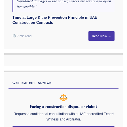
liquidated damages — the consequences are severe and often
irreversible."
Time at Large & the Prevention Principle in UAE
Construction Contracts
7 min read
Read Now →
GET EXPERT ADVICE
Facing a construction dispute or claim?
Request a confidential consultation with a UAE-accredited Expert
Witness and Arbitrator.