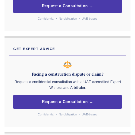
Request a Consultation →
Confidential · No obligation · UAE-based
GET EXPERT ADVICE
Facing a construction dispute or claim?
Request a confidential consultation with a UAE-accredited Expert
Witness and Arbitrator.
Request a Consultation →
Confidential · No obligation · UAE-based