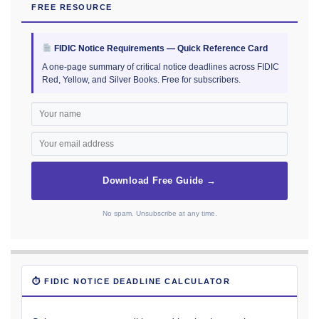
FREE RESOURCE
FIDIC Notice Requirements — Quick Reference Card
A one-page summary of critical notice deadlines across FIDIC
Red, Yellow, and Silver Books. Free for subscribers.
Download Free Guide →
No spam. Unsubscribe at any time.
⏱ FIDIC NOTICE DEADLINE CALCULATOR