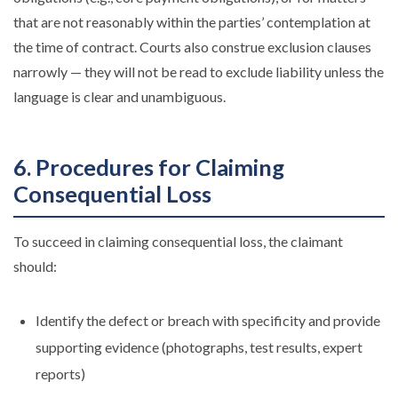
that are not reasonably within the parties’ contemplation at
the time of contract. Courts also construe exclusion clauses
narrowly — they will not be read to exclude liability unless the
language is clear and unambiguous.
6. Procedures for Claiming
Consequential Loss
To succeed in claiming consequential loss, the claimant
should:
Identify the defect or breach with specificity and provide
supporting evidence (photographs, test results, expert
reports)