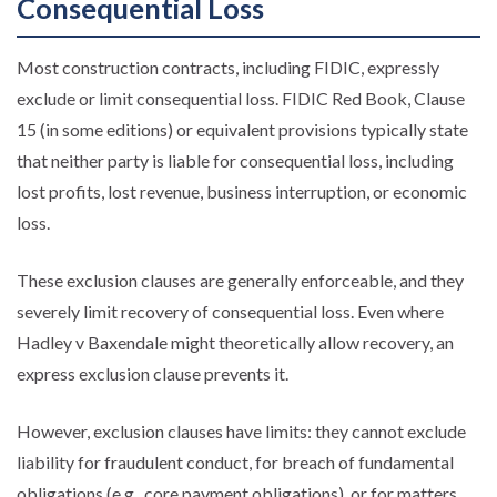
Consequential Loss
Most construction contracts, including FIDIC, expressly
exclude or limit consequential loss. FIDIC Red Book, Clause
15 (in some editions) or equivalent provisions typically state
that neither party is liable for consequential loss, including
lost profits, lost revenue, business interruption, or economic
loss.
These exclusion clauses are generally enforceable, and they
severely limit recovery of consequential loss. Even where
Hadley v Baxendale might theoretically allow recovery, an
express exclusion clause prevents it.
However, exclusion clauses have limits: they cannot exclude
liability for fraudulent conduct, for breach of fundamental
obligations (e.g., core payment obligations), or for matters