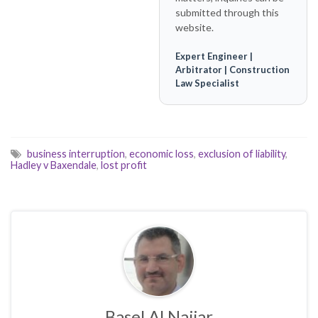
submitted through this
website.
Expert Engineer |
Arbitrator | Construction
Law Specialist
business interruption
,
economic loss
,
exclusion of liability
,
Hadley v Baxendale
,
lost profit
Basel Al Najjar