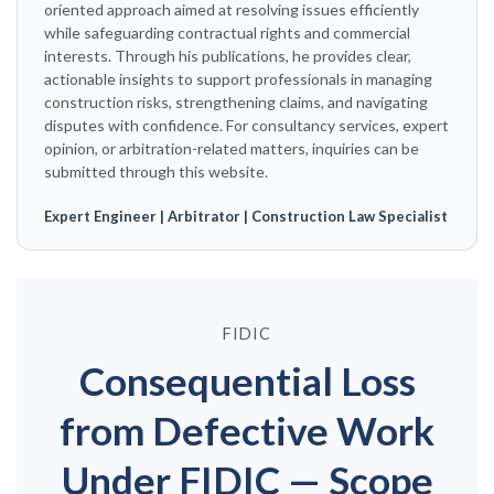
oriented approach aimed at resolving issues efficiently
while safeguarding contractual rights and commercial
interests. Through his publications, he provides clear,
actionable insights to support professionals in managing
construction risks, strengthening claims, and navigating
disputes with confidence. For consultancy services, expert
opinion, or arbitration-related matters, inquiries can be
submitted through this website.
Expert Engineer | Arbitrator | Construction Law Specialist
FIDIC
Consequential Loss
from Defective Work
Under FIDIC — Scope