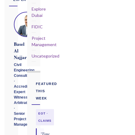
Explore
Dubai
FIDIC
Project
Basel
Management
Al
Uncategorized
Najjar
Civil
Engineering
Consultant
·
FEATURED
Accredited
THIS
Expert
Witness
WEEK
Arbitrator
·
Senior
EOT ·
Project
CLAIMS
Manager
"Time