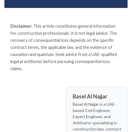
Disclaimer:
This article constitutes general information
for construction professionals. It is not legal advice. The
recovery of consequential loss depends on the specific
contract terms, the applicable law, and the evidence of
causation and quantum. Seek advice from a UAE-qualified
legal practitioner before pursuing consequential loss
claims.
Basel Al Najjar
Basel Al Najjar is a UAE-
based Civil Engineer,
Expert Engineer, and
Arbitrator specializing in
construction law, contract