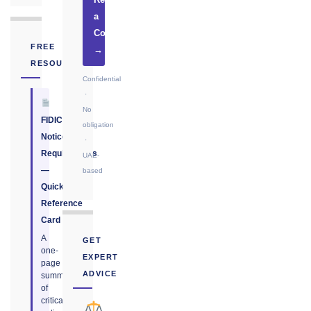
Request
a
Consultation
FREE
→
RESOURCE
Confidential
·
No
FIDIC
obligation
Notice
·
Requirements
UAE-
—
based
Quick
Reference
Card
A
GET
one-
EXPERT
page
ADVICE
summary
of
critical