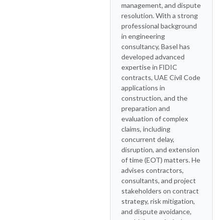
management, and dispute
resolution. With a strong
professional background
in engineering
consultancy, Basel has
developed advanced
expertise in FIDIC
contracts, UAE Civil Code
applications in
construction, and the
preparation and
evaluation of complex
claims, including
concurrent delay,
disruption, and extension
of time (EOT) matters. He
advises contractors,
consultants, and project
stakeholders on contract
strategy, risk mitigation,
and dispute avoidance,