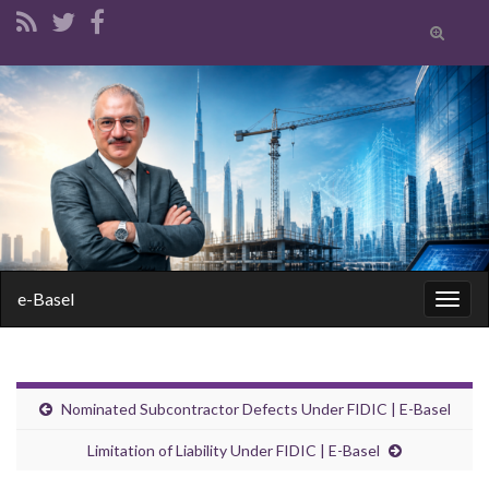
Toggle
search
form
Search for:
e-Basel
Togg
navig
Nominated Subcontractor Defects Under FIDIC | E-Basel
Limitation of Liability Under FIDIC | E-Basel