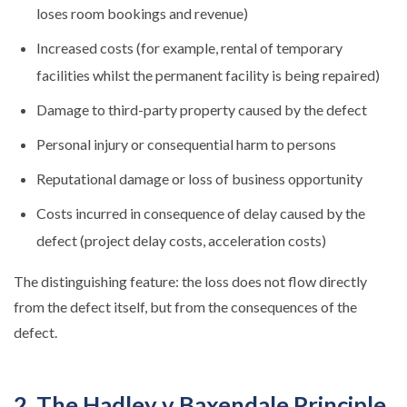
loses room bookings and revenue)
Increased costs (for example, rental of temporary
facilities whilst the permanent facility is being repaired)
Damage to third-party property caused by the defect
Personal injury or consequential harm to persons
Reputational damage or loss of business opportunity
Costs incurred in consequence of delay caused by the
defect (project delay costs, acceleration costs)
The distinguishing feature: the loss does not flow directly
from the defect itself, but from the consequences of the
defect.
2. The Hadley v Baxendale Principle