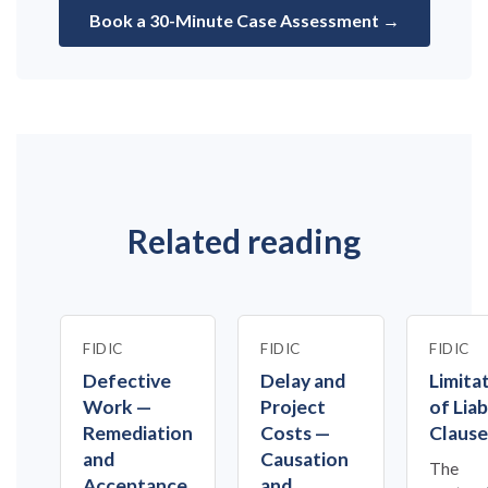
Book a 30-Minute Case Assessment →
Related reading
FIDIC
FIDIC
FIDIC
Defective
Delay and
Limita
Work —
Project
of Liab
Remediation
Costs —
Clause
and
Causation
The
Acceptance
and