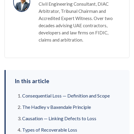
Civil Engineering Consultant, DIAC
Arbitrator, Tribunal Chairman and
Accredited Expert Witness. Over two
decades advising UAE contractors,
developers and law firms on FIDIC,
claims and arbitration.
In this article
Consequential Loss — Definition and Scope
The Hadley v Baxendale Principle
Causation — Linking Defects to Loss
Types of Recoverable Loss