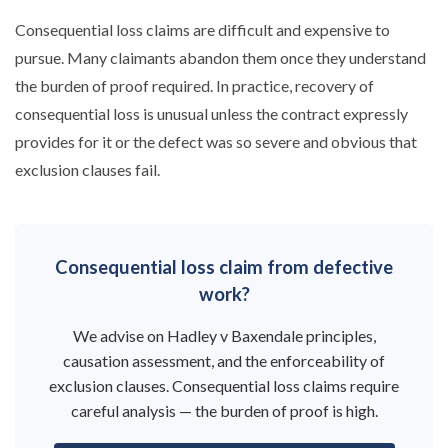
Consequential loss claims are difficult and expensive to
pursue. Many claimants abandon them once they understand
the burden of proof required. In practice, recovery of
consequential loss is unusual unless the contract expressly
provides for it or the defect was so severe and obvious that
exclusion clauses fail.
Consequential loss claim from defective
work?
We advise on Hadley v Baxendale principles,
causation assessment, and the enforceability of
exclusion clauses. Consequential loss claims require
careful analysis — the burden of proof is high.