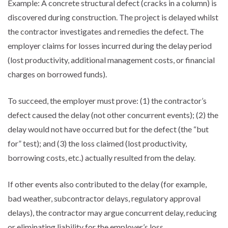
Example: A concrete structural defect (cracks in a column) is
discovered during construction. The project is delayed whilst
the contractor investigates and remedies the defect. The
employer claims for losses incurred during the delay period
(lost productivity, additional management costs, or financial
charges on borrowed funds).
To succeed, the employer must prove: (1) the contractor’s
defect caused the delay (not other concurrent events); (2) the
delay would not have occurred but for the defect (the “but
for” test); and (3) the loss claimed (lost productivity,
borrowing costs, etc.) actually resulted from the delay.
If other events also contributed to the delay (for example,
bad weather, subcontractor delays, regulatory approval
delays), the contractor may argue concurrent delay, reducing
or eliminating liability for the employer’s loss.