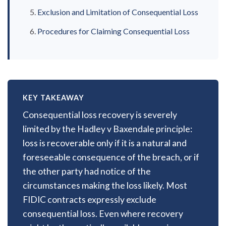
Exclusion and Limitation of Consequential Loss
Procedures for Claiming Consequential Loss
KEY TAKEAWAY
Consequential loss recovery is severely
limited by the Hadley v Baxendale principle:
loss is recoverable only if it is a natural and
foreseeable consequence of the breach, or if
the other party had notice of the
circumstances making the loss likely. Most
FIDIC contracts expressly exclude
consequential loss. Even where recovery