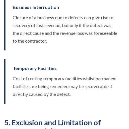
Business Interruption
Closure of a business due to defects can give rise to
recovery of lost revenue, but only if the defect was
the direct cause and the revenue loss was foreseeable
to the contractor.
Temporary Facilities
Cost of renting temporary facilities whilst permanent
facilities are being remedied may be recoverable if
directly caused by the defect.
5. Exclusion and Limitation of