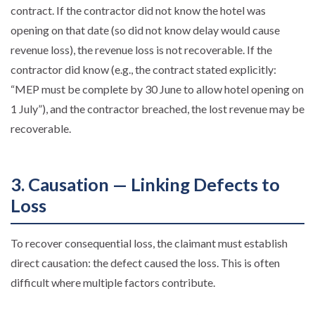
contract. If the contractor did not know the hotel was
opening on that date (so did not know delay would cause
revenue loss), the revenue loss is not recoverable. If the
contractor did know (e.g., the contract stated explicitly:
“MEP must be complete by 30 June to allow hotel opening on
1 July”), and the contractor breached, the lost revenue may be
recoverable.
3. Causation — Linking Defects to
Loss
To recover consequential loss, the claimant must establish
direct causation: the defect caused the loss. This is often
difficult where multiple factors contribute.