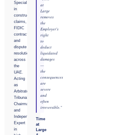
Specialising
at
in
Large
construction
removes
claims,
the
FIDIC
Employer's
contracts,
right
to
and
deduct
dispute
liquidated
resolution
damages
across
—
the
the
UAE.
consequences
Acting
are
as
severe
Arbitrator,
and
Tribunal
often
Chairman,
irreversible."
and
Independent
Time
Expert
at
in
Large