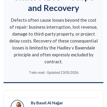
and Recovery
Defects often cause losses beyond the cost
of repair: business interruption, lost revenue,
damage to third-party property, or project
delay costs. Recovery of these consequential
losses is limited by the Hadley v Baxendale
principle and often expressly excluded by
contract.
7 min read · Updated 23/05/2026
By Basel Al Najjar