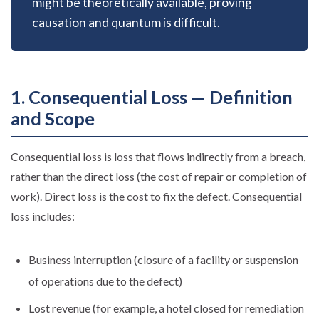
might be theoretically available, proving
causation and quantum is difficult.
1. Consequential Loss — Definition
and Scope
Consequential loss is loss that flows indirectly from a breach,
rather than the direct loss (the cost of repair or completion of
work). Direct loss is the cost to fix the defect. Consequential
loss includes:
Business interruption (closure of a facility or suspension
of operations due to the defect)
Lost revenue (for example, a hotel closed for remediation