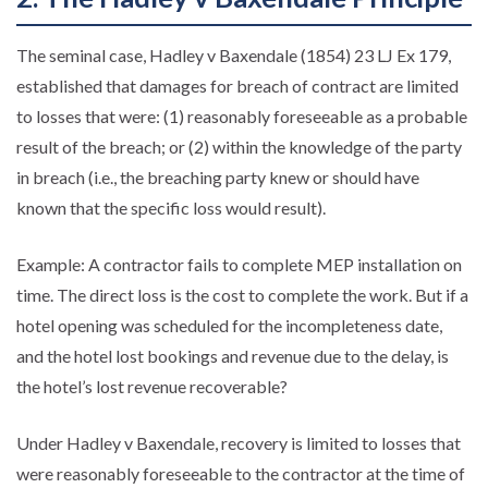
The seminal case, Hadley v Baxendale (1854) 23 LJ Ex 179,
established that damages for breach of contract are limited
to losses that were: (1) reasonably foreseeable as a probable
result of the breach; or (2) within the knowledge of the party
in breach (i.e., the breaching party knew or should have
known that the specific loss would result).
Example: A contractor fails to complete MEP installation on
time. The direct loss is the cost to complete the work. But if a
hotel opening was scheduled for the incompleteness date,
and the hotel lost bookings and revenue due to the delay, is
the hotel’s lost revenue recoverable?
Under Hadley v Baxendale, recovery is limited to losses that
were reasonably foreseeable to the contractor at the time of