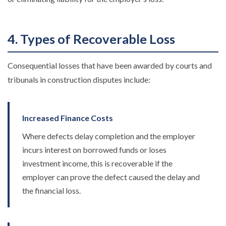
4. Types of Recoverable Loss
Consequential losses that have been awarded by courts and
tribunals in construction disputes include:
Increased Finance Costs
Where defects delay completion and the employer
incurs interest on borrowed funds or loses
investment income, this is recoverable if the
employer can prove the defect caused the delay and
the financial loss.