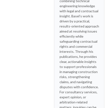
combining technical
engineering knowledge
with legal and contractual
insight. Basel’s work is
driven by a practical,
results-oriented approach
aimed at resolving issues
efficiently while
safeguarding contractual
rights and commercial
interests. Through his
publications, he provides
clear, actionable insights
to support professionals
in managing construction
risks, strengthening
claims, and navigating
disputes with confidence.
For consultancy services,
expert opinion, or
arbitration-related
matters, inquiries can be