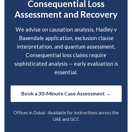
Consequential Loss
Assessment and Recovery
We advise on causation analysis, Hadley v
Baxendale application, exclusion clause
interpretation, and quantum assessment.
Consequential loss claims require
sophisticated analysis — early evaluation is
essential.
Book a 30-Minute Case Assessment →
Offices in Dubai · Available for instructions across the
UAE and GCC