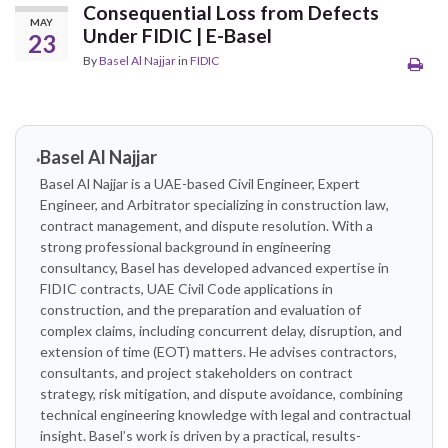
Consequential Loss from Defects
MAY
Under FIDIC | E-Basel
23
By
Basel Al Najjar
in
FIDIC
Basel Al Najjar
Basel Al Najjar is a UAE-based Civil Engineer, Expert
Engineer, and Arbitrator specializing in construction law,
contract management, and dispute resolution. With a
strong professional background in engineering
consultancy, Basel has developed advanced expertise in
FIDIC contracts, UAE Civil Code applications in
construction, and the preparation and evaluation of
complex claims, including concurrent delay, disruption, and
extension of time (EOT) matters. He advises contractors,
consultants, and project stakeholders on contract
strategy, risk mitigation, and dispute avoidance, combining
technical engineering knowledge with legal and contractual
insight. Basel’s work is driven by a practical, results-