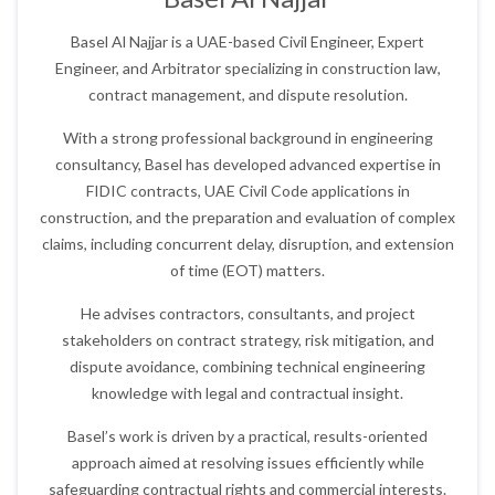
Basel Al Najjar is a UAE-based Civil Engineer, Expert
Engineer, and Arbitrator specializing in construction law,
contract management, and dispute resolution.
With a strong professional background in engineering
consultancy, Basel has developed advanced expertise in
FIDIC contracts, UAE Civil Code applications in
construction, and the preparation and evaluation of complex
claims, including concurrent delay, disruption, and extension
of time (EOT) matters.
He advises contractors, consultants, and project
stakeholders on contract strategy, risk mitigation, and
dispute avoidance, combining technical engineering
knowledge with legal and contractual insight.
Basel’s work is driven by a practical, results-oriented
approach aimed at resolving issues efficiently while
safeguarding contractual rights and commercial interests.