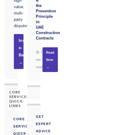
&
high-
the
value,
Prevention
multi-
Principle
party
in
disputes.
UAE
Construction
Contracts
Instruct
e-
7
Read
Basel
min
Now
→
read
→
CORE
SERVICES
QUICK-
LINKS
GET
CORE
EXPERT
SERVICES
ADVICE
QUICK-