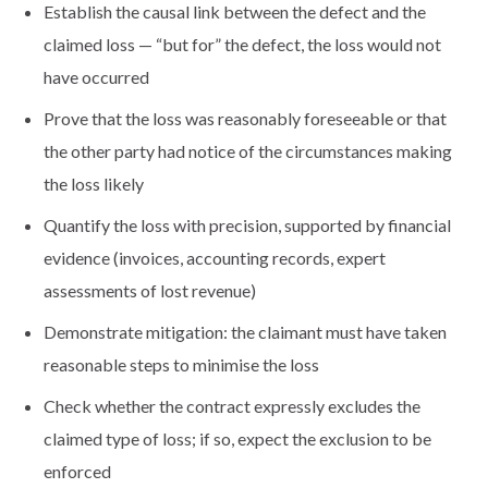
Establish the causal link between the defect and the
claimed loss — “but for” the defect, the loss would not
have occurred
Prove that the loss was reasonably foreseeable or that
the other party had notice of the circumstances making
the loss likely
Quantify the loss with precision, supported by financial
evidence (invoices, accounting records, expert
assessments of lost revenue)
Demonstrate mitigation: the claimant must have taken
reasonable steps to minimise the loss
Check whether the contract expressly excludes the
claimed type of loss; if so, expect the exclusion to be
enforced