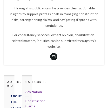
Through his publications, he provides clear, actionable
insights to support professionals in managing construction
risks, strengthening claims, and navigating disputes with
confidence.
For consultancy services, expert opinion, or arbitration-
related matters, inquiries can be submitted through this
website.
AUTHORITY
CATEGORIES
BIO
Arbitration
ABOUT
Construction
THE
Claims
EXPERT