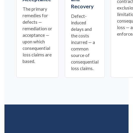
contrac
Recovery
exclusi
The primary
limitati
remedies for
Defect-
consequ
defects —
induced
loss — a
remediation or
delays and
enforcea
acceptance —
the costs
upon which
incurred — a
consequential
common
loss claims are
source of
based.
consequential
loss claims.