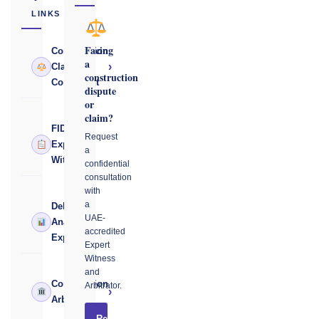
LINKS
Facing
Construction
a
›
Claims
construction
Consultant
dispute
or
claim?
FIDIC
Request
›
Expert
a
Witness
confidential
consultation
with
a
Delay
UAE-
›
Analysis
accredited
Expert
Expert
Witness
and
Construction
Arbitrator.
›
Arbitrator