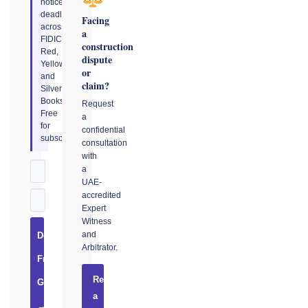
notice
deadlines
Facing
across
a
FIDIC
construction
Red,
dispute
Yellow,
or
and
claim?
Silver
Books.
Request
Free
a
for
confidential
subscribers.
consultation
with
a
UAE-
accredited
Expert
Witness
and
Download
Arbitrator.
Free
Request
Guide
a
→